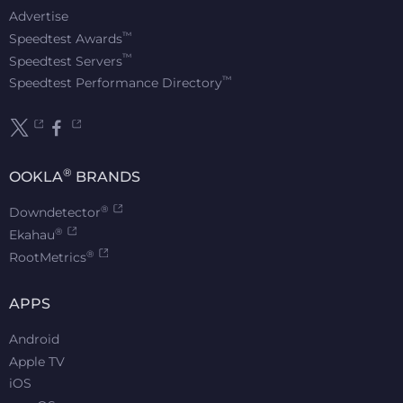
Advertise
™
Speedtest Awards
™
Speedtest Servers
™
Speedtest Performance Directory
®
OOKLA
BRANDS
®
Downdetector
®
Ekahau
®
RootMetrics
APPS
Android
Apple TV
iOS