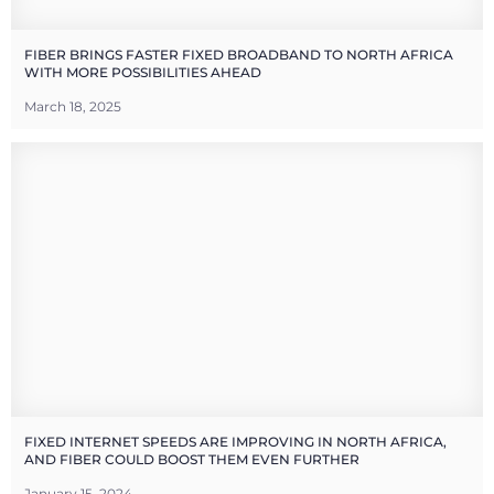
FIBER BRINGS FASTER FIXED BROADBAND TO NORTH AFRICA
WITH MORE POSSIBILITIES AHEAD
March 18, 2025
FIXED INTERNET SPEEDS ARE IMPROVING IN NORTH AFRICA,
AND FIBER COULD BOOST THEM EVEN FURTHER
January 15, 2024