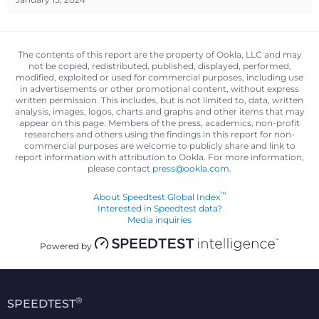
The contents of this report are the property of Ookla, LLC and may
not be copied, redistributed, published, displayed, performed,
modified, exploited or used for commercial purposes, including use
in advertisements or other promotional content, without express
written permission. This includes, but is not limited to, data, written
analysis, images, logos, charts and graphs and other items that may
appear on this page. Members of the press, academics, non-profit
researchers and others using the findings in this report for non-
commercial purposes are welcome to publicly share and link to
report information with attribution to Ookla. For more information,
please contact
press@ookla.com
.
™
About Speedtest Global Index
Interested in Speedtest data?
Media inquiries
Powered by
®
SPEEDTEST