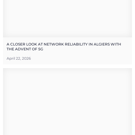
A CLOSER LOOK AT NETWORK RELIABILITY IN ALGIERS WITH
THE ADVENT OF 5G
April 22, 2026