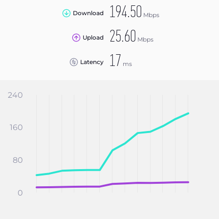
194.50
Download
Mbps
25.60
Upload
Mbps
17
Latency
ms
240
160
80
0