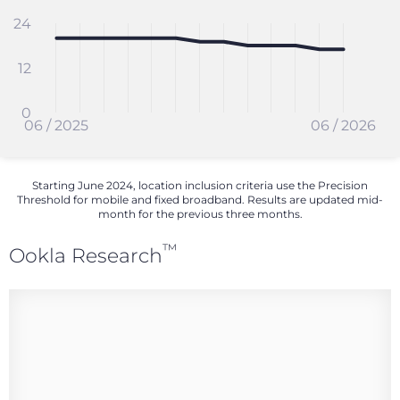
24
12
0
06 / 2025
06 / 2026
Starting June 2024, location inclusion criteria use the Precision
Threshold for mobile and fixed broadband. Results are updated mid-
month for the previous three months.
™
Ookla Research