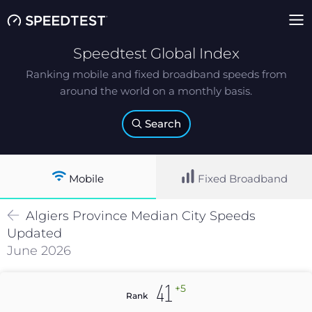
Speedtest Global Index
Ranking mobile and fixed broadband speeds from
around the world on a monthly basis.
Search
Mobile
Fixed Broadband
Algiers Province
Median
City Speeds
Updated
June 2026
+5
41
Rank