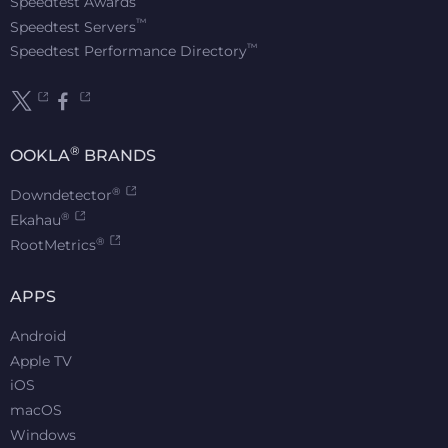
Speedtest Awards
™
Speedtest Servers
™
Speedtest Performance Directory
®
OOKLA
BRANDS
®
Downdetector
®
Ekahau
®
RootMetrics
APPS
Android
Apple TV
iOS
macOS
Windows