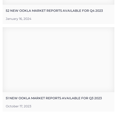
52 NEW OOKLA MARKET REPORTS AVAILABLE FOR Q4 2023
January 16, 2024
51 NEW OOKLA MARKET REPORTS AVAILABLE FOR Q3 2023
October 17, 2023