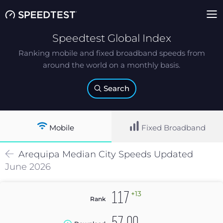
Speedtest Global Index
Ranking mobile and fixed broadband speeds from
around the world on a monthly basis.
Search
Mobile
Fixed Broadband
Arequipa
Median
City Speeds Updated
June 2026
+13
117
Rank