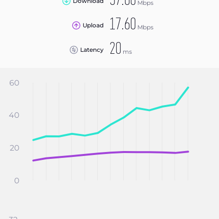
57.00
Download
Mbps
17.60
Upload
Mbps
20
Latency
ms
60
40
20
0