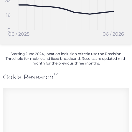
32
16
0
06 / 2025
06 / 2026
Starting June 2024, location inclusion criteria use the Precision
Threshold for mobile and fixed broadband. Results are updated mid-
month for the previous three months.
™
Ookla Research