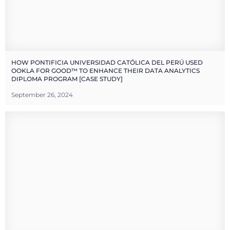
HOW PONTIFICIA UNIVERSIDAD CATÓLICA DEL PERÚ USED
OOKLA FOR GOOD™ TO ENHANCE THEIR DATA ANALYTICS
DIPLOMA PROGRAM [CASE STUDY]
September 26, 2024