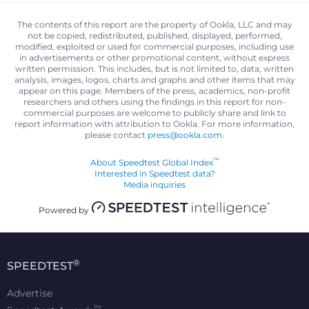
The contents of this report are the property of Ookla, LLC and may
not be copied, redistributed, published, displayed, performed,
modified, exploited or used for commercial purposes, including use
in advertisements or other promotional content, without express
written permission. This includes, but is not limited to, data, written
analysis, images, logos, charts and graphs and other items that may
appear on this page. Members of the press, academics, non-profit
researchers and others using the findings in this report for non-
commercial purposes are welcome to publicly share and link to
report information with attribution to Ookla. For more information,
please contact
press@ookla.com
.
™
About Speedtest Global Index
Interested in Speedtest data?
Media inquiries
Powered by
®
SPEEDTEST
Advertise
™