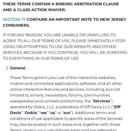
THESE TERMS CONTAIN A BINDING ARBITRATION CLAUSE
AND A CLASS ACTION WAIVER.
SECTION 17
CONTAINS AN IMPORTANT NOTE TO NEW JERSEY
CONSUMERS.
IF FOR ANY REASON, YOU ARE UNABLE OR UNWILLING TO
AGREE TO ALL OUR TERMS OF USE, PLEASE IMMEDIATELY STOP
USING OR ATTEMPTING TO USE OUR WEBSITE AND OTHER
SERVICES, BECAUSE IF YOU CONTINUE, YOU WILL BE AGREEING
TO EVERYTHING IN OUR TERMS OF USE.
General.
These Terms govern your use of the interactive websites,
mobile and connected applications, software, and all other
online interactive features and services, including, but not
limited to, emails, newsletters, forums, communities,
sweepstakes and contests (collectively, the “
Services
”)
operated by Ookla, LLC, a subsidiary of Ziff Davis, LLC (“
Ziff
Davis
” “
Ookla
” “
we
” “
us
” or “
our
”). Additional terms and
conditions of use applicable to specific areas of the Services
may also be posted in such areas and, together with these
Terms, govern your use of those areas and are referred to