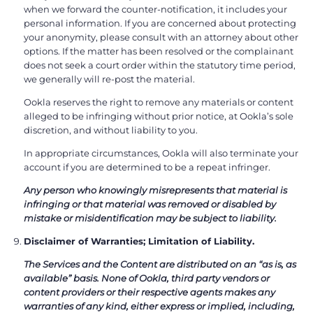
when we forward the counter-notification, it includes your
personal information. If you are concerned about protecting
your anonymity, please consult with an attorney about other
options. If the matter has been resolved or the complainant
does not seek a court order within the statutory time period,
we generally will re-post the material.
Ookla reserves the right to remove any materials or content
alleged to be infringing without prior notice, at Ookla’s sole
discretion, and without liability to you.
In appropriate circumstances, Ookla will also terminate your
account if you are determined to be a repeat infringer.
Any person who knowingly misrepresents that material is
infringing or that material was removed or disabled by
mistake or misidentification may be subject to liability.
Disclaimer of Warranties; Limitation of Liability.
The Services and the Content are distributed on an “as is, as
available” basis. None of Ookla, third party vendors or
content providers or their respective agents makes any
warranties of any kind, either express or implied, including,