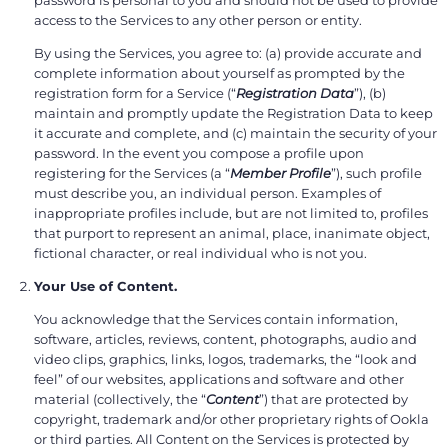
access to the Services to any other person or entity.
By using the Services, you agree to: (a) provide accurate and
complete information about yourself as prompted by the
registration form for a Service (“
Registration Data
”), (b)
maintain and promptly update the Registration Data to keep
it accurate and complete, and (c) maintain the security of your
password. In the event you compose a profile upon
registering for the Services (a “
Member Profile
”), such profile
must describe you, an individual person. Examples of
inappropriate profiles include, but are not limited to, profiles
that purport to represent an animal, place, inanimate object,
fictional character, or real individual who is not you.
Your Use of Content.
You acknowledge that the Services contain information,
software, articles, reviews, content, photographs, audio and
video clips, graphics, links, logos, trademarks, the “look and
feel” of our websites, applications and software and other
material (collectively, the “
Content
”) that are protected by
copyright, trademark and/or other proprietary rights of Ookla
or third parties. All Content on the Services is protected by