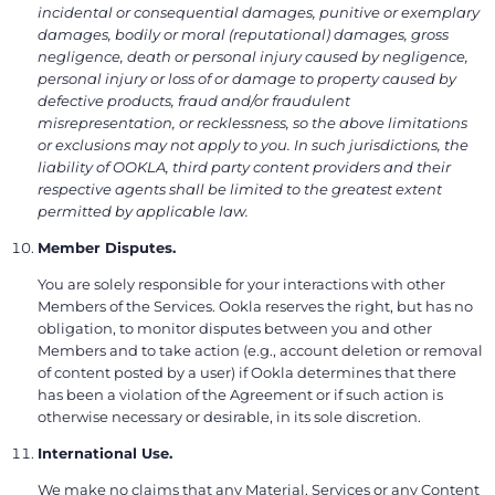
incidental or consequential damages, punitive or exemplary
damages, bodily or moral (reputational) damages, gross
negligence, death or personal injury caused by negligence,
personal injury or loss of or damage to property caused by
defective products, fraud and/or fraudulent
misrepresentation, or recklessness, so the above limitations
or exclusions may not apply to you. In such jurisdictions, the
liability of OOKLA, third party content providers and their
respective agents shall be limited to the greatest extent
permitted by applicable law.
Member Disputes.
You are solely responsible for your interactions with other
Members of the Services. Ookla reserves the right, but has no
obligation, to monitor disputes between you and other
Members and to take action (e.g., account deletion or removal
of content posted by a user) if Ookla determines that there
has been a violation of the Agreement or if such action is
otherwise necessary or desirable, in its sole discretion.
International Use.
We make no claims that any Material, Services or any Content