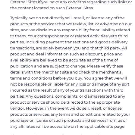
External Sites if you have any concerns regarding such links or
the content located on such External Sites.
Typically, we do not directly sell, resell, or license any of the
products or the services that we review, list, or advertise on our
sites, and we disclaim any responsibility for or liability related
to them. Your correspondence or related activities with third
parties, including payment transactions and goods-delivery
transactions, are solely between you and that third party. All
product and deal information such as discount, price and
availability are believed to be accurate as of the time of
publication and are subject to change. Please verify these
details with the merchant site and check the merchant’s
terms and conditions before you buy. You agree that we will
not be responsible or liable for any loss or damage of any sort
incurred as the result of any of your transactions with third
parties. Any questions, complaints, or claims related to any
product or service should be directed to the appropriate
vendor. However, in the event we do sell, resell, or license
products or services, any terms and conditions related to your
purchase or license of such products and services from us or
any affiliates will be accessible on the applicable site page.