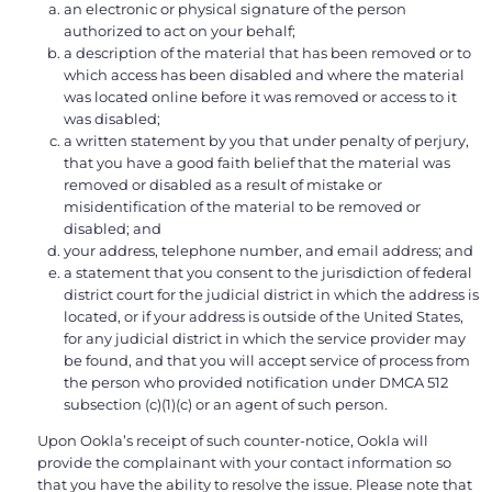
an electronic or physical signature of the person
authorized to act on your behalf;
a description of the material that has been removed or to
which access has been disabled and where the material
was located online before it was removed or access to it
was disabled;
a written statement by you that under penalty of perjury,
that you have a good faith belief that the material was
removed or disabled as a result of mistake or
misidentification of the material to be removed or
disabled; and
your address, telephone number, and email address; and
a statement that you consent to the jurisdiction of federal
district court for the judicial district in which the address is
located, or if your address is outside of the United States,
for any judicial district in which the service provider may
be found, and that you will accept service of process from
the person who provided notification under DMCA 512
subsection (c)(1)(c) or an agent of such person.
Upon Ookla’s receipt of such counter-notice, Ookla will
provide the complainant with your contact information so
that you have the ability to resolve the issue. Please note that