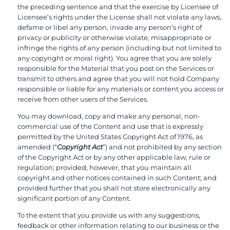
the preceding sentence and that the exercise by Licensee of
Licensee’s rights under the License shall not violate any laws,
defame or libel any person, invade any person’s right of
privacy or publicity or otherwise violate, misappropriate or
infringe the rights of any person (including but not limited to
any copyright or moral right). You agree that you are solely
responsible for the Material that you post on the Services or
transmit to others and agree that you will not hold Company
responsible or liable for any materials or content you access or
receive from other users of the Services.
You may download, copy and make any personal, non-
commercial use of the Content and use that is expressly
permitted by the United States Copyright Act of 1976, as
amended (“
Copyright Act
”) and not prohibited by any section
of the Copyright Act or by any other applicable law, rule or
regulation; provided, however, that you maintain all
copyright and other notices contained in such Content; and
provided further that you shall not store electronically any
significant portion of any Content.
To the extent that you provide us with any suggestions,
feedback or other information relating to our business or the