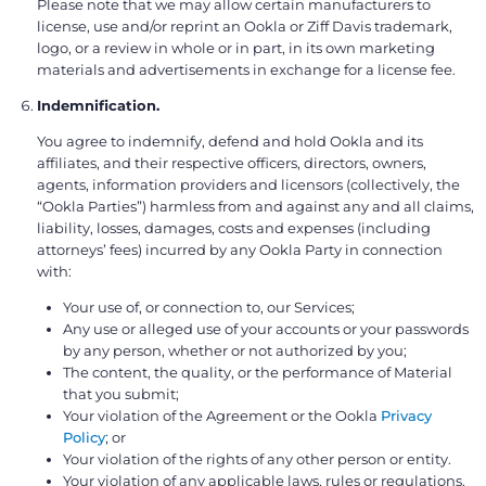
Please note that we may allow certain manufacturers to
license, use and/or reprint an Ookla or Ziff Davis trademark,
logo, or a review in whole or in part, in its own marketing
materials and advertisements in exchange for a license fee.
Indemnification.
You agree to indemnify, defend and hold Ookla and its
affiliates, and their respective officers, directors, owners,
agents, information providers and licensors (collectively, the
“Ookla Parties”) harmless from and against any and all claims,
liability, losses, damages, costs and expenses (including
attorneys’ fees) incurred by any Ookla Party in connection
with:
Your use of, or connection to, our Services;
Any use or alleged use of your accounts or your passwords
by any person, whether or not authorized by you;
The content, the quality, or the performance of Material
that you submit;
Your violation of the Agreement or the Ookla
Privacy
Policy
; or
Your violation of the rights of any other person or entity.
Your violation of any applicable laws, rules or regulations.