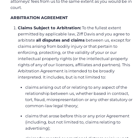
attorneys' fees from us to the same extent as you would be in
court.
ARBITRATION AGREEMENT
Claims Subject to Arbitration:
To the fullest extent
permitted by applicable law, Ziff Davis and you agree to
arbitrate
all disputes and claims
between us, except for
claims arising from bodily injury or that pertain to
enforcing, protecting, or the validity of your or our
intellectual property rights (or the intellectual property
rights of any of our licensors, affiliates and partners). This
Arbitration Agreement is intended to be broadly
interpreted. It includes, but is not limited to:
claims arising out of or relating to any aspect of the
relationship between us, whether based in contract,
tort, fraud, misrepresentation or any other statutory or
common-law legal theory;
claims that arose before this or any prior Agreement
(including, but not limited to, claims relating to
advertising);