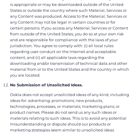
is appropriate or may be downloaded outside of the United
States or outside the country where such Material, Services or
any Content was produced. Access to the Material, Services or
any Content may not be legal in certain countries or for
certain persons. If you access any Material, Services or Content
from outside of the United States, you do so at your own risk
and are responsible for compliance with the laws of your
jurisdiction. You agree to comply with: (i) all local rules
regarding user conduct on the Internet and acceptable
content; and (ii) all applicable laws regarding the
downloading and/or transmission of technical data and other
material from or to the United States and the country in which
you are located.
No Submission of Unsolicited Ideas.
Ookla does not accept unsolicited ideas of any kind, including
ideas for: advertising; promotions; new products,
technologies, processes, or materials; marketing plans; or
product names. Please do not send us any such ideas or
materials relating to such ideas. This is to avoid any potential
misunderstanding or dispute should our products or
marketing strategies seem similar to unsolicited ideas