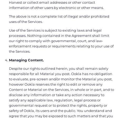
Harvest or collect email addresses or other contact
information of other users by electronic or other means.
The above is not a complete list of illegal and/or prohibited
uses of the Services.
Use of the Services is subject to existing laws and legal
processes. Nothing contained in the Agreement shall limit
our right to comply with governmental, court, and law-
enforcement requests or requirements relating to your use of
the Services.
Managing Content.
Despite our rights outlined herein, you shall remain solely
responsible for all Material you post. Ookla has no obligation
to evaluate, pre-screen and/or monitor the Material you post,
however Ookla reserves the right to edit or remove any
Content or Material on the Services, in whole or in part, and to
disclose any information or take any action necessary to
satisfy any applicable law, regulation, legal process or
governmental request or to protect the rights, property or
safety of Ookla, its users and the public. You understand and
agree that you may be exposed to such matters and that you