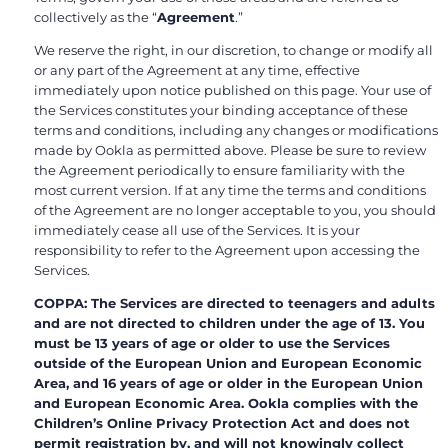
collectively as the “
Agreement
.”
We reserve the right, in our discretion, to change or modify all
or any part of the Agreement at any time, effective
immediately upon notice published on this page. Your use of
the Services constitutes your binding acceptance of these
terms and conditions, including any changes or modifications
made by Ookla as permitted above. Please be sure to review
the Agreement periodically to ensure familiarity with the
most current version. If at any time the terms and conditions
of the Agreement are no longer acceptable to you, you should
immediately cease all use of the Services. It is your
responsibility to refer to the Agreement upon accessing the
Services.
COPPA: The Services are directed to teenagers and adults
and are not directed to children under the age of 13. You
must be 13 years of age or older to use the Services
outside of the European Union and European Economic
Area, and 16 years of age or older in the European Union
and European Economic Area. Ookla complies with the
Children’s Online Privacy Protection Act and does not
permit registration by, and will not knowingly collect