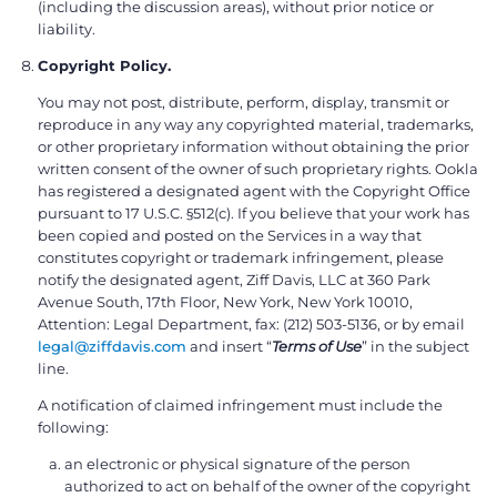
(including the discussion areas), without prior notice or
liability.
Copyright Policy.
You may not post, distribute, perform, display, transmit or
reproduce in any way any copyrighted material, trademarks,
or other proprietary information without obtaining the prior
written consent of the owner of such proprietary rights. Ookla
has registered a designated agent with the Copyright Office
pursuant to 17 U.S.C. §512(c). If you believe that your work has
been copied and posted on the Services in a way that
constitutes copyright or trademark infringement, please
notify the designated agent, Ziff Davis, LLC at 360 Park
Avenue South, 17th Floor, New York, New York 10010,
Attention: Legal Department, fax: (212) 503-5136, or by email
legal@ziffdavis.com
and insert “
Terms of Use
” in the subject
line.
A notification of claimed infringement must include the
following:
an electronic or physical signature of the person
authorized to act on behalf of the owner of the copyright