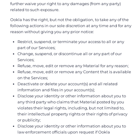
further waive your right to any damages (from any party)
related to such exposure.
Ookla has the right, but not the obligation, to take any of the
following actions in our sole discretion at any time and for any
reason without giving you any prior notice:
Restrict, suspend, or terminate your access to all or any
part of our Services;
Change, suspend, or discontinue all or any part of our
Services;
Refuse, move, edit or remove any Material for any reason;
Refuse, move, edit or remove any Content that is available
on the Services;
Deactivate or delete your account(s) and all related
information and files in your account(s);
Disclose your identity or other information about you to
any third party who claims that Material posted by you
violates their legal rights, including, but not limited to,
their intellectual property rights or their rights of privacy
or publicity;
Disclose your identity or other information about you to
law enforcement officials upon request if Ookla