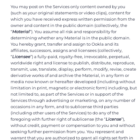
You may post on the Services only content owned by you
(such as your original statements or video clips), content for
which you have received express written permission from the
owner and content in the public domain (collectively, the
“
Material
”). You assume all risk and responsibility for
determining whether any Material is in the public domain.
You hereby grant, transfer and assign to Ookla and its
affiliates, successors, assigns and licensees (collectively,
“
Licensee
”) a fully-paid, royalty-free, irrevocable, perpetual,
worldwide right and license to publish, distribute, reproduce,
transmit, use, translate, display, perform, modify, revise, create
derivative works of and archive the Material, in any form or
media now known or hereafter developed (including without
limitation in print, magnetic or electronic form) including, but
not limited to, as part of the Services or in support of the
Services through advertising or marketing, on any number of
occasions in any form, and to sublicense third parties
(including other users of the Services) to do any of the
foregoing with further right of sublicense (the “
License
”),
without credit, payment or compensation to you and without
seeking further permission from you. You represent and
warrant that you are authorized to grant all rights set forth in