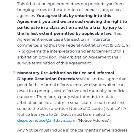
This Arbitration Agreement does not preclude you from
bringing issues to the attention of federal, state, or local
agencies.
You agree that, by entering into this
Agreement, you and we are each waiving the right to
participate in a class action and to a trial by jury to
the fullest extent permitted by applicable law.
This
Agreement evidences a transaction in interstate
commerce, and thus the Federal Arbitration Act (9 U.S.C. §§
1-16) governs the interpretation and enforcement of this
arbitration provision. This Arbitration Agreement shall
survive termination of this Agreement.
Mandatory Pre-Arbitration Notice and Informal
Dispute Resolution Procedures:
You and we agree that
good-faith, informal efforts to resolve disputes often can
result in a prompt, cost-effective and mutually beneficial
outcome. Therefore, a party who intends to initiate
arbitration or file a claim in small claims court must first
send to the other a written Notice of Dispute ("Notice"). A
Notice from you to Ziff Davis must be emailed to
dispute.notice@ziffdavis.com
("Notice Address").
Any Notice must include (i) the claimant's name, address,