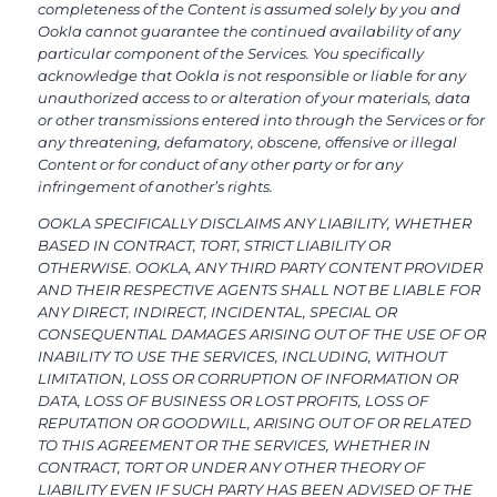
completeness of the Content is assumed solely by you and
Ookla cannot guarantee the continued availability of any
particular component of the Services. You specifically
acknowledge that Ookla is not responsible or liable for any
unauthorized access to or alteration of your materials, data
or other transmissions entered into through the Services or for
any threatening, defamatory, obscene, offensive or illegal
Content or for conduct of any other party or for any
infringement of another’s rights.
OOKLA SPECIFICALLY DISCLAIMS ANY LIABILITY, WHETHER
BASED IN CONTRACT, TORT, STRICT LIABILITY OR
OTHERWISE. OOKLA, ANY THIRD PARTY CONTENT PROVIDER
AND THEIR RESPECTIVE AGENTS SHALL NOT BE LIABLE FOR
ANY DIRECT, INDIRECT, INCIDENTAL, SPECIAL OR
CONSEQUENTIAL DAMAGES ARISING OUT OF THE USE OF OR
INABILITY TO USE THE SERVICES, INCLUDING, WITHOUT
LIMITATION, LOSS OR CORRUPTION OF INFORMATION OR
DATA, LOSS OF BUSINESS OR LOST PROFITS, LOSS OF
REPUTATION OR GOODWILL, ARISING OUT OF OR RELATED
TO THIS AGREEMENT OR THE SERVICES, WHETHER IN
CONTRACT, TORT OR UNDER ANY OTHER THEORY OF
LIABILITY EVEN IF SUCH PARTY HAS BEEN ADVISED OF THE