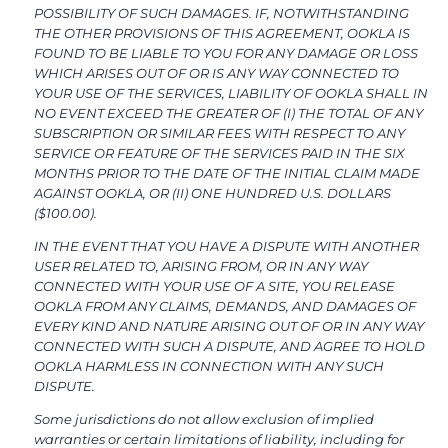
POSSIBILITY OF SUCH DAMAGES. IF, NOTWITHSTANDING
THE OTHER PROVISIONS OF THIS AGREEMENT, OOKLA IS
FOUND TO BE LIABLE TO YOU FOR ANY DAMAGE OR LOSS
WHICH ARISES OUT OF OR IS ANY WAY CONNECTED TO
YOUR USE OF THE SERVICES, LIABILITY OF OOKLA SHALL IN
NO EVENT EXCEED THE GREATER OF (I) THE TOTAL OF ANY
SUBSCRIPTION OR SIMILAR FEES WITH RESPECT TO ANY
SERVICE OR FEATURE OF THE SERVICES PAID IN THE SIX
MONTHS PRIOR TO THE DATE OF THE INITIAL CLAIM MADE
AGAINST OOKLA, OR (II) ONE HUNDRED U.S. DOLLARS
($100.00).
IN THE EVENT THAT YOU HAVE A DISPUTE WITH ANOTHER
USER RELATED TO, ARISING FROM, OR IN ANY WAY
CONNECTED WITH YOUR USE OF A SITE, YOU RELEASE
OOKLA FROM ANY CLAIMS, DEMANDS, AND DAMAGES OF
EVERY KIND AND NATURE ARISING OUT OF OR IN ANY WAY
CONNECTED WITH SUCH A DISPUTE, AND AGREE TO HOLD
OOKLA HARMLESS IN CONNECTION WITH ANY SUCH
DISPUTE.
Some jurisdictions do not allow exclusion of implied
warranties or certain limitations of liability, including for