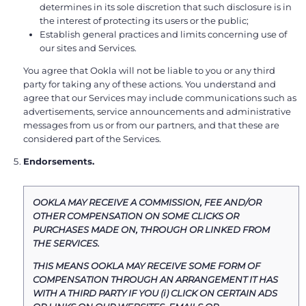
determines in its sole discretion that such disclosure is in
the interest of protecting its users or the public;
Establish general practices and limits concerning use of
our sites and Services.
You agree that Ookla will not be liable to you or any third
party for taking any of these actions. You understand and
agree that our Services may include communications such as
advertisements, service announcements and administrative
messages from us or from our partners, and that these are
considered part of the Services.
Endorsements.
OOKLA MAY RECEIVE A COMMISSION, FEE AND/OR
OTHER COMPENSATION ON SOME CLICKS OR
PURCHASES MADE ON, THROUGH OR LINKED FROM
THE SERVICES.
THIS MEANS OOKLA MAY RECEIVE SOME FORM OF
COMPENSATION THROUGH AN ARRANGEMENT IT HAS
WITH A THIRD PARTY IF YOU (i) CLICK ON CERTAIN ADS