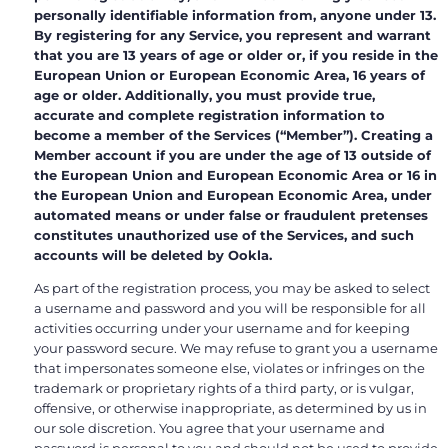
personally identifiable information from, anyone under 13.
By registering for any Service, you represent and warrant
that you are 13 years of age or older or, if you reside in the
European Union or European Economic Area, 16 years of
age or older. Additionally, you must provide true,
accurate and complete registration information to
become a member of the Services (“Member”). Creating a
Member account if you are under the age of 13 outside of
the European Union and European Economic Area or 16 in
the European Union and European Economic Area, under
automated means or under false or fraudulent pretenses
constitutes unauthorized use of the Services, and such
accounts will be deleted by Ookla.
As part of the registration process, you may be asked to select
a username and password and you will be responsible for all
activities occurring under your username and for keeping
your password secure. We may refuse to grant you a username
that impersonates someone else, violates or infringes on the
trademark or proprietary rights of a third party, or is vulgar,
offensive, or otherwise inappropriate, as determined by us in
our sole discretion. You agree that your username and
password is personal to you and should not be used to provide