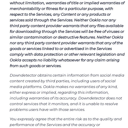
without limitation, warranties of title or implied warranties of
merchantability or fitness for a particular purpose, with
respect to the Services, any Content or any products or
services sold through the Services. Neither Ookla nor any
third party content provider warrants that any files available
for downloading through the Services will be free of viruses or
similar contamination or destructive features. Neither Ookla
nor any third party content provider warrants that any of the
goods or services linked to or advertised in the Services
comply with data protection or other relevant legislation and
Ookla accepts no liability whatsoever for any claim arising
from such goods or services.
Downdetector obtains certain information from social media
content created by third parties, including users of social
media platforms. Ookla makes no warranties of any kind,
either express or implied, regarding this information,
including warranties of its accuracy. Downdetector does not
control services that it monitors, and it is unable to resolve
problems users have with those services.
You expressly agree that the entire risk as to the quality and
performance of the Services and the accuracy or