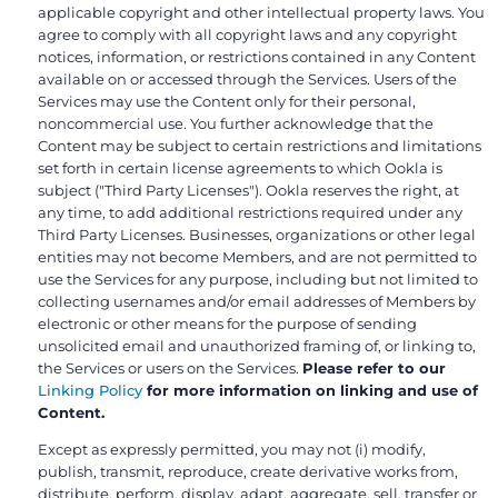
applicable copyright and other intellectual property laws. You
agree to comply with all copyright laws and any copyright
notices, information, or restrictions contained in any Content
available on or accessed through the Services. Users of the
Services may use the Content only for their personal,
noncommercial use. You further acknowledge that the
Content may be subject to certain restrictions and limitations
set forth in certain license agreements to which Ookla is
subject ("Third Party Licenses"). Ookla reserves the right, at
any time, to add additional restrictions required under any
Third Party Licenses. Businesses, organizations or other legal
entities may not become Members, and are not permitted to
use the Services for any purpose, including but not limited to
collecting usernames and/or email addresses of Members by
electronic or other means for the purpose of sending
unsolicited email and unauthorized framing of, or linking to,
the Services or users on the Services.
Please refer to our
Linking Policy
for more information on linking and use of
Content.
Except as expressly permitted, you may not (i) modify,
publish, transmit, reproduce, create derivative works from,
distribute, perform, display, adapt, aggregate, sell, transfer or