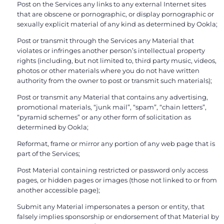
Post on the Services any links to any external Internet sites
that are obscene or pornographic, or display pornographic or
sexually explicit material of any kind as determined by Ookla;
Post or transmit through the Services any Material that
violates or infringes another person’s intellectual property
rights (including, but not limited to, third party music, videos,
photos or other materials where you do not have written
authority from the owner to post or transmit such materials);
Post or transmit any Material that contains any advertising,
promotional materials, “junk mail”, “spam”, “chain letters”,
“pyramid schemes” or any other form of solicitation as
determined by Ookla;
Reformat, frame or mirror any portion of any web page that is
part of the Services;
Post Material containing restricted or password only access
pages, or hidden pages or images (those not linked to or from
another accessible page);
Submit any Material impersonates a person or entity, that
falsely implies sponsorship or endorsement of that Material by