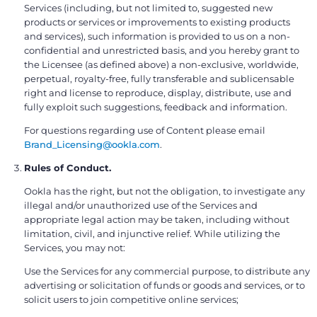
Services (including, but not limited to, suggested new
products or services or improvements to existing products
and services), such information is provided to us on a non-
confidential and unrestricted basis, and you hereby grant to
the Licensee (as defined above) a non-exclusive, worldwide,
perpetual, royalty-free, fully transferable and sublicensable
right and license to reproduce, display, distribute, use and
fully exploit such suggestions, feedback and information.
For questions regarding use of Content please email
Brand_Licensing@ookla.com
.
Rules of Conduct.
Ookla has the right, but not the obligation, to investigate any
illegal and/or unauthorized use of the Services and
appropriate legal action may be taken, including without
limitation, civil, and injunctive relief. While utilizing the
Services, you may not:
Use the Services for any commercial purpose, to distribute any
advertising or solicitation of funds or goods and services, or to
solicit users to join competitive online services;