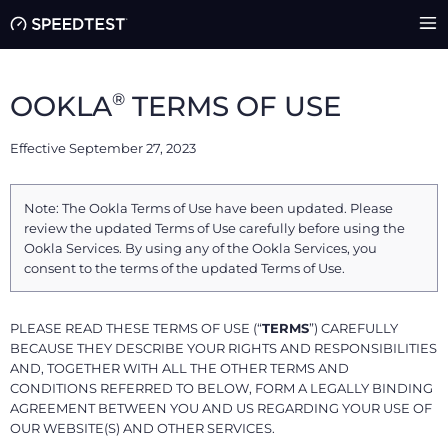
®
OOKLA
TERMS OF USE
Effective September 27, 2023
Note: The Ookla Terms of Use have been updated. Please
review the updated Terms of Use carefully before using the
Ookla Services. By using any of the Ookla Services, you
consent to the terms of the updated Terms of Use.
PLEASE READ THESE TERMS OF USE (“
TERMS
”) CAREFULLY
BECAUSE THEY DESCRIBE YOUR RIGHTS AND RESPONSIBILITIES
AND, TOGETHER WITH ALL THE OTHER TERMS AND
CONDITIONS REFERRED TO BELOW, FORM A LEGALLY BINDING
AGREEMENT BETWEEN YOU AND US REGARDING YOUR USE OF
OUR WEBSITE(S) AND OTHER SERVICES.