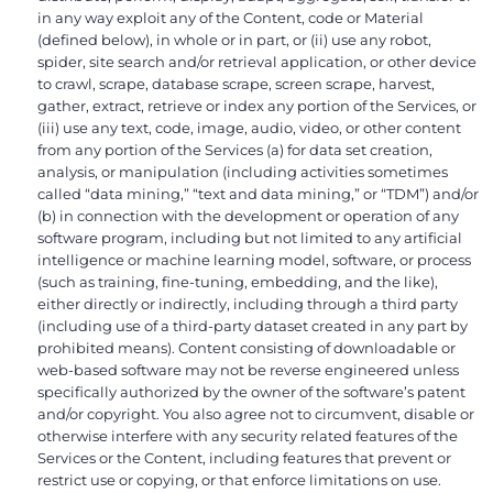
in any way exploit any of the Content, code or Material
(defined below), in whole or in part, or (ii) use any robot,
spider, site search and/or retrieval application, or other device
to crawl, scrape, database scrape, screen scrape, harvest,
gather, extract, retrieve or index any portion of the Services, or
(iii) use any text, code, image, audio, video, or other content
from any portion of the Services (a) for data set creation,
analysis, or manipulation (including activities sometimes
called “data mining,” “text and data mining,” or “TDM”) and/or
(b) in connection with the development or operation of any
software program, including but not limited to any artificial
intelligence or machine learning model, software, or process
(such as training, fine-tuning, embedding, and the like),
either directly or indirectly, including through a third party
(including use of a third-party dataset created in any part by
prohibited means). Content consisting of downloadable or
web-based software may not be reverse engineered unless
specifically authorized by the owner of the software’s patent
and/or copyright. You also agree not to circumvent, disable or
otherwise interfere with any security related features of the
Services or the Content, including features that prevent or
restrict use or copying, or that enforce limitations on use.