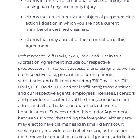
claims for mental or emotional distress or injury not
arising out of physical bodily injury;
claims that are currently the subject of purported class
action litigation in which you are not a current
member of a certified class; and
claims that may arise after the termination of this
Agreement.
References to "Ziff Davis," "you," "we" and "us" in this
Arbitration Agreement include our respective
predecessors in interest, successors, and assigns, as well as
our respective past, present, and future parents,
subsidiaries and affiliates (including Ziff Davis, Inc., Ziff
Davis, LLC, Ookla, LLC and their affiliates); those entities
and our respective agents, employees, licensees, licensors,
and providers of content as of the time your or our claim
arises; and all authorized or unauthorized users or
beneficiaries of Services under this or prior Agreements
between us. Notwithstanding the foregoing, either party
may elect to have claims heard in small claims court
seeking only individualized relief, so long as the action is
not removed or appealed to a court of general jurisdiction.