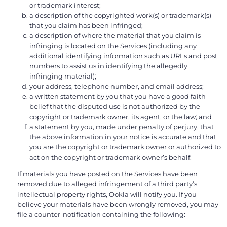
or trademark interest;
a description of the copyrighted work(s) or trademark(s)
that you claim has been infringed;
a description of where the material that you claim is
infringing is located on the Services (including any
additional identifying information such as URLs and post
numbers to assist us in identifying the allegedly
infringing material);
your address, telephone number, and email address;
a written statement by you that you have a good faith
belief that the disputed use is not authorized by the
copyright or trademark owner, its agent, or the law; and
a statement by you, made under penalty of perjury, that
the above information in your notice is accurate and that
you are the copyright or trademark owner or authorized to
act on the copyright or trademark owner’s behalf.
If materials you have posted on the Services have been
removed due to alleged infringement of a third party’s
intellectual property rights, Ookla will notify you. If you
believe your materials have been wrongly removed, you may
file a counter-notification containing the following: