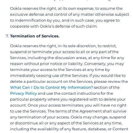
Ookla reserves the right, at its own expense, to assume the
exclusive defense and control of any matter otherwise subject
to indemnification by you, and in such case, you agree to
cooperate with Ookla’s defense of such claim.
Termination of Services.
Ookla reserves the right, in its sole discretion, to restrict,
suspend or terminate your access to all or any part of the
Services, including the discussion areas, at any time for any
reason without prior notice or liability. Conversely, you may
terminate your access to the Services at any time by
immediately ceasing use of the Services. If you would like to
delete a particular account on the Services, please review the
What Can I Do to Control My Information?
section of the
Privacy Policy
and use the contact instructions for the
particular property where you registered with to delete your
account. Once your access terminates, you will have no right
to use the Services. The terms of the Agreement shall survive
any termination of your access. Ookla may change, suspend
or discontinue all or any aspect of the Services at any time,
including the availability of any feature, database, or Content