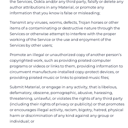
the Services, Ookla and/or any third party, falsify or delete any
author attributions in any Material, or promote any
information that you know is false or misleading;
Transmit any viruses, worms, defects, Trojan horses or other
items of a contaminating or destructive nature through the
Services or otherwise attempt to interfere with the proper
working of the Service or the use and enjoyment of the
Services by other users;
Promote an illegal or unauthorized copy of another person’s
copyrighted work, such as providing pirated computer
programs or videos or links to them, providing information to
circumvent manufacture-installed copy-protect devices, or
providing pirated music or links to pirated music files;
Submit Material, or engage in any activity, that is libelous,
defamatory, obscene, pornographic, abusive, harassing,
threatening, unlawful, or violates the rights of any third party
(including their rights of privacy or publicity) or that promotes
or encourages illegal activity, racism, bigotry, hatred, physical
harm or discrimination of any kind against any group or
individual; or