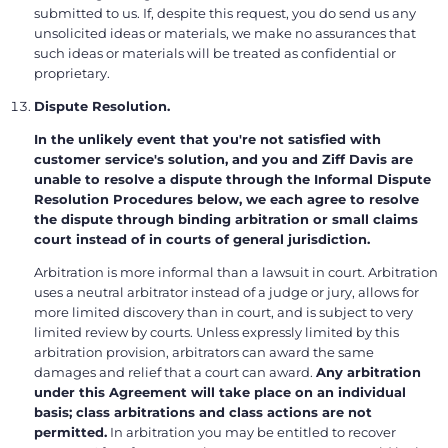
submitted to us. If, despite this request, you do send us any
unsolicited ideas or materials, we make no assurances that
such ideas or materials will be treated as confidential or
proprietary.
Dispute Resolution.
In the unlikely event that you're not satisfied with
customer service's solution, and you and Ziff Davis are
unable to resolve a dispute through the Informal Dispute
Resolution Procedures below, we each agree to resolve
the dispute through binding arbitration or small claims
court instead of in courts of general jurisdiction.
Arbitration is more informal than a lawsuit in court. Arbitration
uses a neutral arbitrator instead of a judge or jury, allows for
more limited discovery than in court, and is subject to very
limited review by courts. Unless expressly limited by this
arbitration provision, arbitrators can award the same
damages and relief that a court can award.
Any arbitration
under this Agreement will take place on an individual
basis; class arbitrations and class actions are not
permitted.
In arbitration you may be entitled to recover