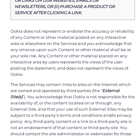
OR LINKS ON OUR WEBSITES, EMAILS OR
NEWSLETTERS, OR (ii) PURCHASE A PRODUCT OR
SERVICE AFTER CLICKING A LINK.
Ookla does not represent or endorse the accuracy or reliability
of any Content or other material posted on any interactive
area or elsewhere on the Services and you acknowledge that
any reliance upon such Content or other material shall be at
your sole risk. Any Content or other material placed on any
interactive area by users represents the views of the user
posting the statement, and does not represent the views of
Ookla.
The Services may contain links to sites on the Internet which
are owned and operated by third parties (the “
External
Site(s)
”). You acknowledge that Ookla is not responsible for the
availability of, or the content located on or through, any
External Site, and that your use of such External Sites may be
subject to a third party’s terms and conditions and/or privacy
policy. Any third-party content or a link to a third-party site is
not an endorsement of that content or third-party site. You
should contact the site administrator or webmaster for those