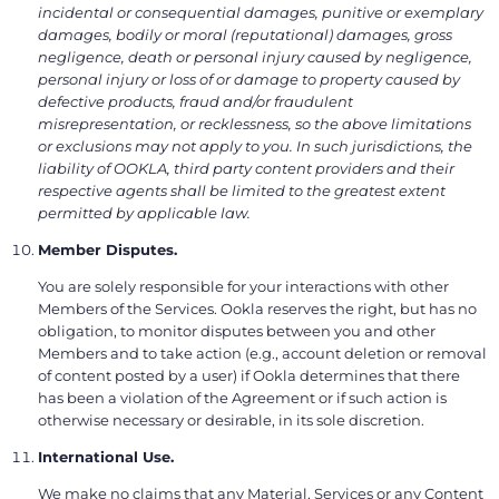
incidental or consequential damages, punitive or exemplary
damages, bodily or moral (reputational) damages, gross
negligence, death or personal injury caused by negligence,
personal injury or loss of or damage to property caused by
defective products, fraud and/or fraudulent
misrepresentation, or recklessness, so the above limitations
or exclusions may not apply to you. In such jurisdictions, the
liability of OOKLA, third party content providers and their
respective agents shall be limited to the greatest extent
permitted by applicable law.
Member Disputes.
You are solely responsible for your interactions with other
Members of the Services. Ookla reserves the right, but has no
obligation, to monitor disputes between you and other
Members and to take action (e.g., account deletion or removal
of content posted by a user) if Ookla determines that there
has been a violation of the Agreement or if such action is
otherwise necessary or desirable, in its sole discretion.
International Use.
We make no claims that any Material, Services or any Content