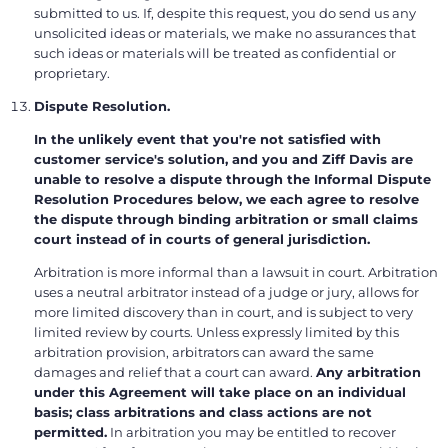
submitted to us. If, despite this request, you do send us any
unsolicited ideas or materials, we make no assurances that
such ideas or materials will be treated as confidential or
proprietary.
Dispute Resolution.
In the unlikely event that you're not satisfied with
customer service's solution, and you and Ziff Davis are
unable to resolve a dispute through the Informal Dispute
Resolution Procedures below, we each agree to resolve
the dispute through binding arbitration or small claims
court instead of in courts of general jurisdiction.
Arbitration is more informal than a lawsuit in court. Arbitration
uses a neutral arbitrator instead of a judge or jury, allows for
more limited discovery than in court, and is subject to very
limited review by courts. Unless expressly limited by this
arbitration provision, arbitrators can award the same
damages and relief that a court can award.
Any arbitration
under this Agreement will take place on an individual
basis; class arbitrations and class actions are not
permitted.
In arbitration you may be entitled to recover