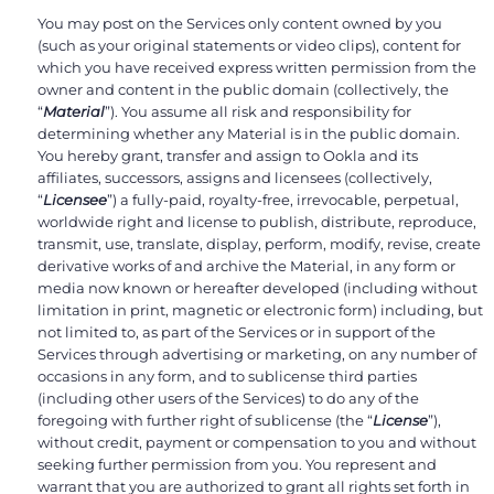
You may post on the Services only content owned by you
(such as your original statements or video clips), content for
which you have received express written permission from the
owner and content in the public domain (collectively, the
“
Material
”). You assume all risk and responsibility for
determining whether any Material is in the public domain.
You hereby grant, transfer and assign to Ookla and its
affiliates, successors, assigns and licensees (collectively,
“
Licensee
”) a fully-paid, royalty-free, irrevocable, perpetual,
worldwide right and license to publish, distribute, reproduce,
transmit, use, translate, display, perform, modify, revise, create
derivative works of and archive the Material, in any form or
media now known or hereafter developed (including without
limitation in print, magnetic or electronic form) including, but
not limited to, as part of the Services or in support of the
Services through advertising or marketing, on any number of
occasions in any form, and to sublicense third parties
(including other users of the Services) to do any of the
foregoing with further right of sublicense (the “
License
”),
without credit, payment or compensation to you and without
seeking further permission from you. You represent and
warrant that you are authorized to grant all rights set forth in