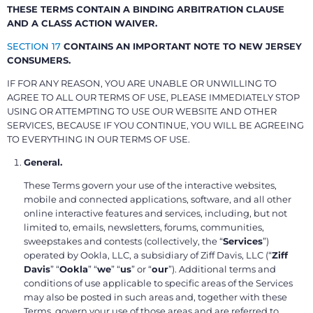
THESE TERMS CONTAIN A BINDING ARBITRATION CLAUSE
AND A CLASS ACTION WAIVER.
SECTION 17
CONTAINS AN IMPORTANT NOTE TO NEW JERSEY
CONSUMERS.
IF FOR ANY REASON, YOU ARE UNABLE OR UNWILLING TO
AGREE TO ALL OUR TERMS OF USE, PLEASE IMMEDIATELY STOP
USING OR ATTEMPTING TO USE OUR WEBSITE AND OTHER
SERVICES, BECAUSE IF YOU CONTINUE, YOU WILL BE AGREEING
TO EVERYTHING IN OUR TERMS OF USE.
General.
These Terms govern your use of the interactive websites,
mobile and connected applications, software, and all other
online interactive features and services, including, but not
limited to, emails, newsletters, forums, communities,
sweepstakes and contests (collectively, the “
Services
”)
operated by Ookla, LLC, a subsidiary of Ziff Davis, LLC (“
Ziff
Davis
” “
Ookla
” “
we
” “
us
” or “
our
”). Additional terms and
conditions of use applicable to specific areas of the Services
may also be posted in such areas and, together with these
Terms, govern your use of those areas and are referred to