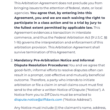
This Arbitration Agreement does not preclude you from
bringing issues to the attention of federal, state, or local
agencies.
You agree that, by entering into this
Agreement, you and we are each waiving the right to
participate in a class action and to a trial by jury to
the fullest extent permitted by applicable law.
This
Agreement evidences a transaction in interstate
commerce, and thus the Federal Arbitration Act (9 U.S.C. §§
1-16) governs the interpretation and enforcement of this
arbitration provision. This Arbitration Agreement shall
survive termination of this Agreement.
Mandatory Pre-Arbitration Notice and Informal
Dispute Resolution Procedures:
You and we agree that
good-faith, informal efforts to resolve disputes often can
result in a prompt, cost-effective and mutually beneficial
outcome. Therefore, a party who intends to initiate
arbitration or file a claim in small claims court must first
send to the other a written Notice of Dispute ("Notice"). A
Notice from you to Ziff Davis must be emailed to
dispute.notice@ziffdavis.com
("Notice Address").
Any Notice must include (i) the claimant's name, address,