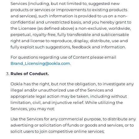
Services (including, but not limited to, suggested new
products or services or improvements to existing products
and services), such information is provided to us on a non-
confidential and unrestricted basis, and you hereby grant to
the Licensee (as defined above) a non-exclusive, worldwide,
perpetual, royalty-free, fully transferable and sublicensable
right and license to reproduce, display, distribute, use and
fully exploit such suggestions, feedback and information.
For questions regarding use of Content please email
Brand_Licensing@ookla.com
.
Rules of Conduct.
Ookla has the right, but not the obligation, to investigate any
illegal and/or unauthorized use of the Services and
appropriate legal action may be taken, including without
limitation, civil, and injunctive relief. While utilizing the
Services, you may not:
Use the Services for any commercial purpose, to distribute any
advertising or solicitation of funds or goods and services, or to
solicit users to join competitive online services;