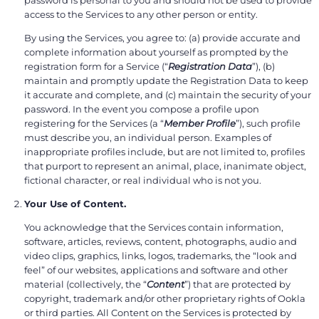
access to the Services to any other person or entity.
By using the Services, you agree to: (a) provide accurate and
complete information about yourself as prompted by the
registration form for a Service (“
Registration Data
”), (b)
maintain and promptly update the Registration Data to keep
it accurate and complete, and (c) maintain the security of your
password. In the event you compose a profile upon
registering for the Services (a “
Member Profile
”), such profile
must describe you, an individual person. Examples of
inappropriate profiles include, but are not limited to, profiles
that purport to represent an animal, place, inanimate object,
fictional character, or real individual who is not you.
Your Use of Content.
You acknowledge that the Services contain information,
software, articles, reviews, content, photographs, audio and
video clips, graphics, links, logos, trademarks, the “look and
feel” of our websites, applications and software and other
material (collectively, the “
Content
”) that are protected by
copyright, trademark and/or other proprietary rights of Ookla
or third parties. All Content on the Services is protected by