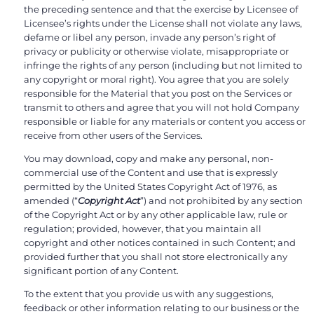
the preceding sentence and that the exercise by Licensee of
Licensee’s rights under the License shall not violate any laws,
defame or libel any person, invade any person’s right of
privacy or publicity or otherwise violate, misappropriate or
infringe the rights of any person (including but not limited to
any copyright or moral right). You agree that you are solely
responsible for the Material that you post on the Services or
transmit to others and agree that you will not hold Company
responsible or liable for any materials or content you access or
receive from other users of the Services.
You may download, copy and make any personal, non-
commercial use of the Content and use that is expressly
permitted by the United States Copyright Act of 1976, as
amended (“
Copyright Act
”) and not prohibited by any section
of the Copyright Act or by any other applicable law, rule or
regulation; provided, however, that you maintain all
copyright and other notices contained in such Content; and
provided further that you shall not store electronically any
significant portion of any Content.
To the extent that you provide us with any suggestions,
feedback or other information relating to our business or the