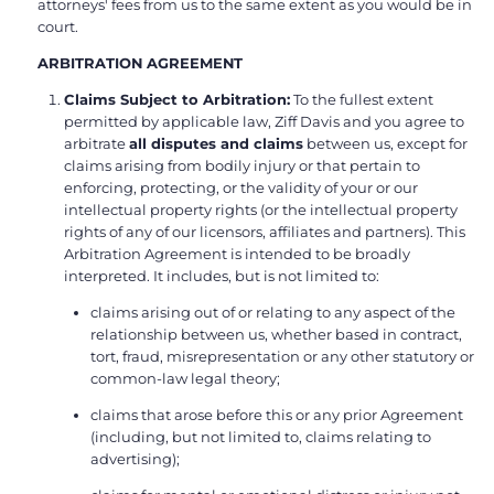
attorneys' fees from us to the same extent as you would be in
court.
ARBITRATION AGREEMENT
Claims Subject to Arbitration:
To the fullest extent
permitted by applicable law, Ziff Davis and you agree to
arbitrate
all disputes and claims
between us, except for
claims arising from bodily injury or that pertain to
enforcing, protecting, or the validity of your or our
intellectual property rights (or the intellectual property
rights of any of our licensors, affiliates and partners). This
Arbitration Agreement is intended to be broadly
interpreted. It includes, but is not limited to:
claims arising out of or relating to any aspect of the
relationship between us, whether based in contract,
tort, fraud, misrepresentation or any other statutory or
common-law legal theory;
claims that arose before this or any prior Agreement
(including, but not limited to, claims relating to
advertising);