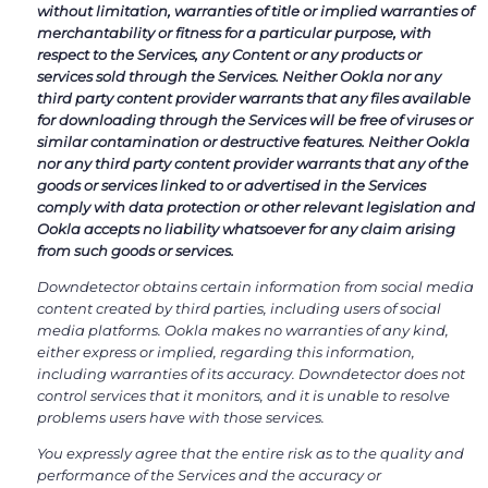
without limitation, warranties of title or implied warranties of
merchantability or fitness for a particular purpose, with
respect to the Services, any Content or any products or
services sold through the Services. Neither Ookla nor any
third party content provider warrants that any files available
for downloading through the Services will be free of viruses or
similar contamination or destructive features. Neither Ookla
nor any third party content provider warrants that any of the
goods or services linked to or advertised in the Services
comply with data protection or other relevant legislation and
Ookla accepts no liability whatsoever for any claim arising
from such goods or services.
Downdetector obtains certain information from social media
content created by third parties, including users of social
media platforms. Ookla makes no warranties of any kind,
either express or implied, regarding this information,
including warranties of its accuracy. Downdetector does not
control services that it monitors, and it is unable to resolve
problems users have with those services.
You expressly agree that the entire risk as to the quality and
performance of the Services and the accuracy or