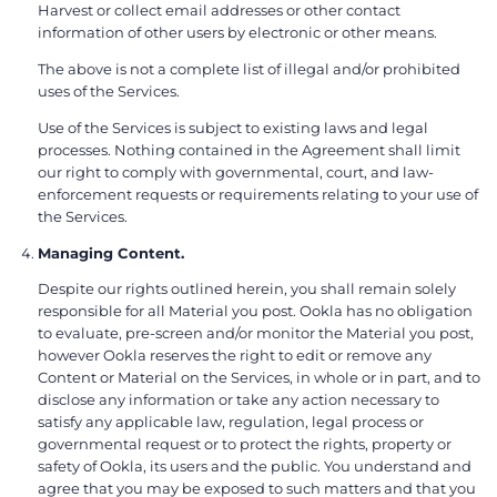
Harvest or collect email addresses or other contact
information of other users by electronic or other means.
The above is not a complete list of illegal and/or prohibited
uses of the Services.
Use of the Services is subject to existing laws and legal
processes. Nothing contained in the Agreement shall limit
our right to comply with governmental, court, and law-
enforcement requests or requirements relating to your use of
the Services.
Managing Content.
Despite our rights outlined herein, you shall remain solely
responsible for all Material you post. Ookla has no obligation
to evaluate, pre-screen and/or monitor the Material you post,
however Ookla reserves the right to edit or remove any
Content or Material on the Services, in whole or in part, and to
disclose any information or take any action necessary to
satisfy any applicable law, regulation, legal process or
governmental request or to protect the rights, property or
safety of Ookla, its users and the public. You understand and
agree that you may be exposed to such matters and that you