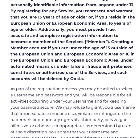
personally identifiable information from, anyone under 13.
By registering for any Service, you represent and warrant
that you are 13 years of age or older or, if you reside in the
European Union or European Economic Area, 16 years of
age or older. Additionally, you must provide true,
accurate and complete registration information to
become a member of the Services (“Member”). Creating a
Member account if you are under the age of 13 outside of
the European Union and European Economic Area or 16 in
the European Union and European Economic Area, under
automated means or under false or fraudulent pretenses
constitutes unauthorized use of the Services, and such
accounts will be deleted by Ookla.
As part of the registration process, you may be asked to select
a username and password and you will be responsible for all
activities occurring under your username and for keeping
your password secure. We may refuse to grant you a username
that impersonates someone else, violates or infringes on the
trademark or proprietary rights of a third party, or is vulgar,
offensive, or otherwise inappropriate, as determined by us in
our sole discretion. You agree that your username and
password is personal to you and should not be used to provide