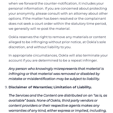
when we forward the counter-notification, it includes your
personal information. If you are concerned about protecting
your anonymity, please consult with an attorney about other
options. If the matter has been resolved or the complainant
does not seek a court order within the statutory time period,
we generally will re-post the material.
Ookla reserves the right to remove any materials or content
alleged to be infringing without prior notice, at Ookla’s sole
discretion, and without liability to you.
In appropriate circumstances, Ookla will also terminate your
account if you are determined to be a repeat infringer.
Any person who knowingly misrepresents that material is
infringing or that material was removed or disabled by
mistake or misidentification may be subject to liability.
Disclaimer of Warranties; Limitation of Liability.
The Services and the Content are distributed on an “as is, as
available” basis. None of Ookla, third party vendors or
content providers or their respective agents makes any
warranties of any kind, either express or implied, including,