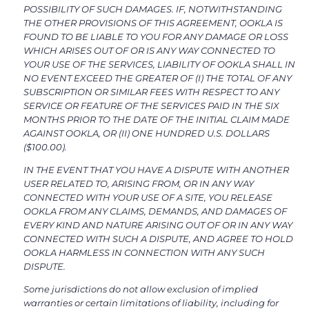
POSSIBILITY OF SUCH DAMAGES. IF, NOTWITHSTANDING
THE OTHER PROVISIONS OF THIS AGREEMENT, OOKLA IS
FOUND TO BE LIABLE TO YOU FOR ANY DAMAGE OR LOSS
WHICH ARISES OUT OF OR IS ANY WAY CONNECTED TO
YOUR USE OF THE SERVICES, LIABILITY OF OOKLA SHALL IN
NO EVENT EXCEED THE GREATER OF (I) THE TOTAL OF ANY
SUBSCRIPTION OR SIMILAR FEES WITH RESPECT TO ANY
SERVICE OR FEATURE OF THE SERVICES PAID IN THE SIX
MONTHS PRIOR TO THE DATE OF THE INITIAL CLAIM MADE
AGAINST OOKLA, OR (II) ONE HUNDRED U.S. DOLLARS
($100.00).
IN THE EVENT THAT YOU HAVE A DISPUTE WITH ANOTHER
USER RELATED TO, ARISING FROM, OR IN ANY WAY
CONNECTED WITH YOUR USE OF A SITE, YOU RELEASE
OOKLA FROM ANY CLAIMS, DEMANDS, AND DAMAGES OF
EVERY KIND AND NATURE ARISING OUT OF OR IN ANY WAY
CONNECTED WITH SUCH A DISPUTE, AND AGREE TO HOLD
OOKLA HARMLESS IN CONNECTION WITH ANY SUCH
DISPUTE.
Some jurisdictions do not allow exclusion of implied
warranties or certain limitations of liability, including for