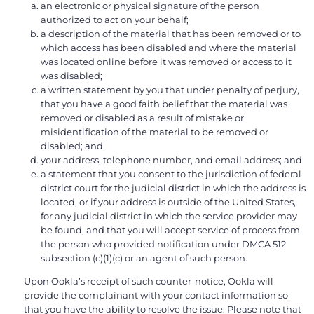
an electronic or physical signature of the person
authorized to act on your behalf;
a description of the material that has been removed or to
which access has been disabled and where the material
was located online before it was removed or access to it
was disabled;
a written statement by you that under penalty of perjury,
that you have a good faith belief that the material was
removed or disabled as a result of mistake or
misidentification of the material to be removed or
disabled; and
your address, telephone number, and email address; and
a statement that you consent to the jurisdiction of federal
district court for the judicial district in which the address is
located, or if your address is outside of the United States,
for any judicial district in which the service provider may
be found, and that you will accept service of process from
the person who provided notification under DMCA 512
subsection (c)(1)(c) or an agent of such person.
Upon Ookla’s receipt of such counter-notice, Ookla will
provide the complainant with your contact information so
that you have the ability to resolve the issue. Please note that