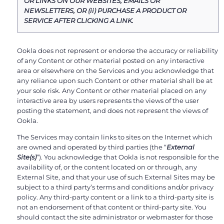
OR LINKS ON OUR WEBSITES, EMAILS OR
NEWSLETTERS, OR (ii) PURCHASE A PRODUCT OR
SERVICE AFTER CLICKING A LINK.
Ookla does not represent or endorse the accuracy or reliability
of any Content or other material posted on any interactive
area or elsewhere on the Services and you acknowledge that
any reliance upon such Content or other material shall be at
your sole risk. Any Content or other material placed on any
interactive area by users represents the views of the user
posting the statement, and does not represent the views of
Ookla.
The Services may contain links to sites on the Internet which
are owned and operated by third parties (the “
External
Site(s)
”). You acknowledge that Ookla is not responsible for the
availability of, or the content located on or through, any
External Site, and that your use of such External Sites may be
subject to a third party’s terms and conditions and/or privacy
policy. Any third-party content or a link to a third-party site is
not an endorsement of that content or third-party site. You
should contact the site administrator or webmaster for those