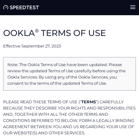
®
OOKLA
TERMS OF USE
Effective September 27, 2023
Note: The Ookla Terms of Use have been updated. Please
review the updated Terms of Use carefully before using the
Ookla Services. By using any of the Ookla Services, you
consent to the terms of the updated Terms of Use.
PLEASE READ THESE TERMS OF USE (“
TERMS
”) CAREFULLY
BECAUSE THEY DESCRIBE YOUR RIGHTS AND RESPONSIBILITIES
AND, TOGETHER WITH ALL THE OTHER TERMS AND
CONDITIONS REFERRED TO BELOW, FORM A LEGALLY BINDING
AGREEMENT BETWEEN YOU AND US REGARDING YOUR USE OF
OUR WEBSITE(S) AND OTHER SERVICES.