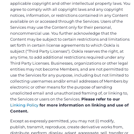
applicable copyright and other intellectual property laws. You
agree to comply with all copyright laws and any copyright
notices, information, or restrictions contained in any Content
available on or accessed through the Services. Users of the
Services may use the Content only for their personal,
noncommercial use. You further acknowledge that the
Content may be subject to certain restrictions and limitations
set forth in certain license agreements to which Ookla is
subject ("Third Party Licenses"). Ookla reserves the right, at
any time, to add additional restrictions required under any
Third Party Licenses. Businesses, organizations or other legal
entities may not become Members, and are not permitted to
use the Services for any purpose, including but not limited to
collecting usernames and/or email addresses of Members by
electronic or other means for the purpose of sending
unsolicited email and unauthorized framing of, or linking to,
the Services or users on the Services.
Please refer to our
Linking Policy
for more information on linking and use of
Content.
Except as expressly permitted, you may not (i) modify,
publish, transmit, reproduce, create derivative works from,
distribute, perform, display, adapt, aggregate, sell, transfer or