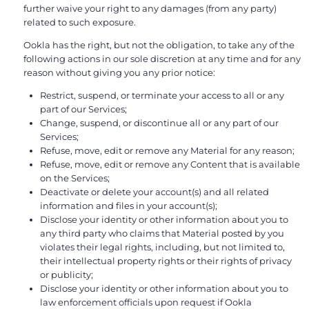
further waive your right to any damages (from any party)
related to such exposure.
Ookla has the right, but not the obligation, to take any of the
following actions in our sole discretion at any time and for any
reason without giving you any prior notice:
Restrict, suspend, or terminate your access to all or any
part of our Services;
Change, suspend, or discontinue all or any part of our
Services;
Refuse, move, edit or remove any Material for any reason;
Refuse, move, edit or remove any Content that is available
on the Services;
Deactivate or delete your account(s) and all related
information and files in your account(s);
Disclose your identity or other information about you to
any third party who claims that Material posted by you
violates their legal rights, including, but not limited to,
their intellectual property rights or their rights of privacy
or publicity;
Disclose your identity or other information about you to
law enforcement officials upon request if Ookla