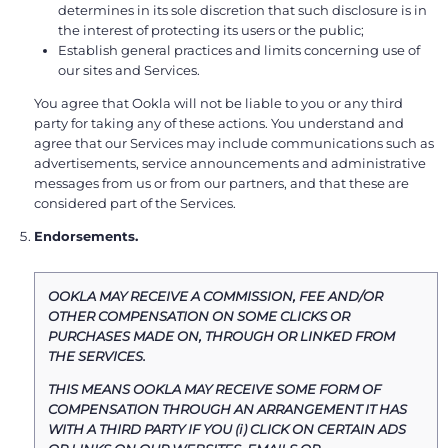
determines in its sole discretion that such disclosure is in
the interest of protecting its users or the public;
Establish general practices and limits concerning use of
our sites and Services.
You agree that Ookla will not be liable to you or any third
party for taking any of these actions. You understand and
agree that our Services may include communications such as
advertisements, service announcements and administrative
messages from us or from our partners, and that these are
considered part of the Services.
Endorsements.
OOKLA MAY RECEIVE A COMMISSION, FEE AND/OR
OTHER COMPENSATION ON SOME CLICKS OR
PURCHASES MADE ON, THROUGH OR LINKED FROM
THE SERVICES.
THIS MEANS OOKLA MAY RECEIVE SOME FORM OF
COMPENSATION THROUGH AN ARRANGEMENT IT HAS
WITH A THIRD PARTY IF YOU (i) CLICK ON CERTAIN ADS