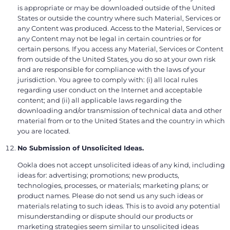
is appropriate or may be downloaded outside of the United
States or outside the country where such Material, Services or
any Content was produced. Access to the Material, Services or
any Content may not be legal in certain countries or for
certain persons. If you access any Material, Services or Content
from outside of the United States, you do so at your own risk
and are responsible for compliance with the laws of your
jurisdiction. You agree to comply with: (i) all local rules
regarding user conduct on the Internet and acceptable
content; and (ii) all applicable laws regarding the
downloading and/or transmission of technical data and other
material from or to the United States and the country in which
you are located.
No Submission of Unsolicited Ideas.
Ookla does not accept unsolicited ideas of any kind, including
ideas for: advertising; promotions; new products,
technologies, processes, or materials; marketing plans; or
product names. Please do not send us any such ideas or
materials relating to such ideas. This is to avoid any potential
misunderstanding or dispute should our products or
marketing strategies seem similar to unsolicited ideas