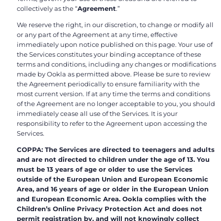
collectively as the “
Agreement
.”
We reserve the right, in our discretion, to change or modify all
or any part of the Agreement at any time, effective
immediately upon notice published on this page. Your use of
the Services constitutes your binding acceptance of these
terms and conditions, including any changes or modifications
made by Ookla as permitted above. Please be sure to review
the Agreement periodically to ensure familiarity with the
most current version. If at any time the terms and conditions
of the Agreement are no longer acceptable to you, you should
immediately cease all use of the Services. It is your
responsibility to refer to the Agreement upon accessing the
Services.
COPPA: The Services are directed to teenagers and adults
and are not directed to children under the age of 13. You
must be 13 years of age or older to use the Services
outside of the European Union and European Economic
Area, and 16 years of age or older in the European Union
and European Economic Area. Ookla complies with the
Children’s Online Privacy Protection Act and does not
permit registration by, and will not knowingly collect