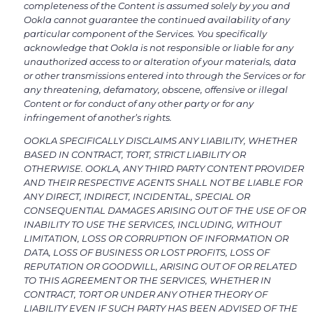
completeness of the Content is assumed solely by you and
Ookla cannot guarantee the continued availability of any
particular component of the Services. You specifically
acknowledge that Ookla is not responsible or liable for any
unauthorized access to or alteration of your materials, data
or other transmissions entered into through the Services or for
any threatening, defamatory, obscene, offensive or illegal
Content or for conduct of any other party or for any
infringement of another’s rights.
OOKLA SPECIFICALLY DISCLAIMS ANY LIABILITY, WHETHER
BASED IN CONTRACT, TORT, STRICT LIABILITY OR
OTHERWISE. OOKLA, ANY THIRD PARTY CONTENT PROVIDER
AND THEIR RESPECTIVE AGENTS SHALL NOT BE LIABLE FOR
ANY DIRECT, INDIRECT, INCIDENTAL, SPECIAL OR
CONSEQUENTIAL DAMAGES ARISING OUT OF THE USE OF OR
INABILITY TO USE THE SERVICES, INCLUDING, WITHOUT
LIMITATION, LOSS OR CORRUPTION OF INFORMATION OR
DATA, LOSS OF BUSINESS OR LOST PROFITS, LOSS OF
REPUTATION OR GOODWILL, ARISING OUT OF OR RELATED
TO THIS AGREEMENT OR THE SERVICES, WHETHER IN
CONTRACT, TORT OR UNDER ANY OTHER THEORY OF
LIABILITY EVEN IF SUCH PARTY HAS BEEN ADVISED OF THE