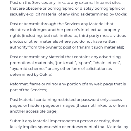
Post on the Services any links to any external Internet sites
that are obscene or pornographic, or display pornographic or
sexually explicit material of any kind as determined by Ookla;
Post or transmit through the Services any Material that
violates or infringes another person’s intellectual property
rights (including, but not limited to, third party music, videos,
photos or other materials where you do not have written
authority from the owner to post or transmit such materials);
Post or transmit any Material that contains any advertising,
promotional materials, “junk mail”, “spam”, “chain letters”,
“pyramid schemes” or any other form of solicitation as
determined by Ookla;
Reformat, frame or mirror any portion of any web page that is
part of the Services;
Post Material containing restricted or password only access
pages, or hidden pages or images (those not linked to or from
another accessible page);
Submit any Material impersonates a person or entity, that
falsely implies sponsorship or endorsement of that Material by