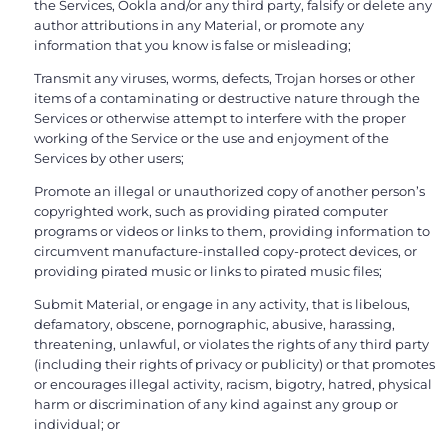
the Services, Ookla and/or any third party, falsify or delete any
author attributions in any Material, or promote any
information that you know is false or misleading;
Transmit any viruses, worms, defects, Trojan horses or other
items of a contaminating or destructive nature through the
Services or otherwise attempt to interfere with the proper
working of the Service or the use and enjoyment of the
Services by other users;
Promote an illegal or unauthorized copy of another person’s
copyrighted work, such as providing pirated computer
programs or videos or links to them, providing information to
circumvent manufacture-installed copy-protect devices, or
providing pirated music or links to pirated music files;
Submit Material, or engage in any activity, that is libelous,
defamatory, obscene, pornographic, abusive, harassing,
threatening, unlawful, or violates the rights of any third party
(including their rights of privacy or publicity) or that promotes
or encourages illegal activity, racism, bigotry, hatred, physical
harm or discrimination of any kind against any group or
individual; or