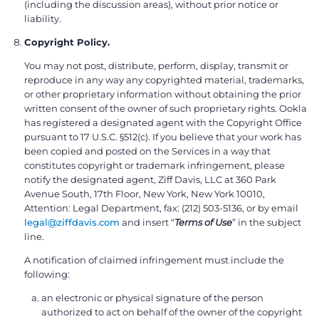
(including the discussion areas), without prior notice or
liability.
Copyright Policy.
You may not post, distribute, perform, display, transmit or
reproduce in any way any copyrighted material, trademarks,
or other proprietary information without obtaining the prior
written consent of the owner of such proprietary rights. Ookla
has registered a designated agent with the Copyright Office
pursuant to 17 U.S.C. §512(c). If you believe that your work has
been copied and posted on the Services in a way that
constitutes copyright or trademark infringement, please
notify the designated agent, Ziff Davis, LLC at 360 Park
Avenue South, 17th Floor, New York, New York 10010,
Attention: Legal Department, fax: (212) 503-5136, or by email
legal@ziffdavis.com
and insert “
Terms of Use
” in the subject
line.
A notification of claimed infringement must include the
following:
an electronic or physical signature of the person
authorized to act on behalf of the owner of the copyright