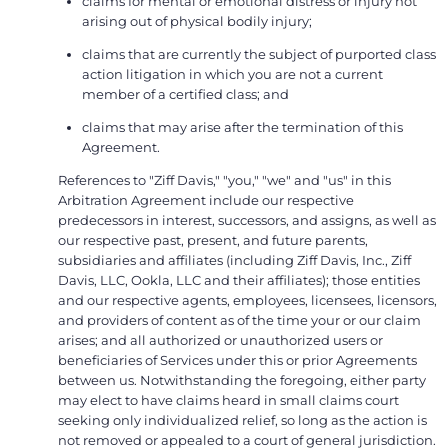
claims for mental or emotional distress or injury not
arising out of physical bodily injury;
claims that are currently the subject of purported class
action litigation in which you are not a current
member of a certified class; and
claims that may arise after the termination of this
Agreement.
References to "Ziff Davis," "you," "we" and "us" in this
Arbitration Agreement include our respective
predecessors in interest, successors, and assigns, as well as
our respective past, present, and future parents,
subsidiaries and affiliates (including Ziff Davis, Inc., Ziff
Davis, LLC, Ookla, LLC and their affiliates); those entities
and our respective agents, employees, licensees, licensors,
and providers of content as of the time your or our claim
arises; and all authorized or unauthorized users or
beneficiaries of Services under this or prior Agreements
between us. Notwithstanding the foregoing, either party
may elect to have claims heard in small claims court
seeking only individualized relief, so long as the action is
not removed or appealed to a court of general jurisdiction.