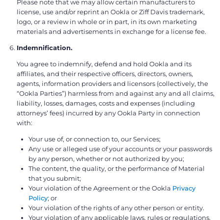
Please note that we may allow certain manufacturers to
license, use and/or reprint an Ookla or Ziff Davis trademark,
logo, or a review in whole or in part, in its own marketing
materials and advertisements in exchange for a license fee.
Indemnification.
You agree to indemnify, defend and hold Ookla and its
affiliates, and their respective officers, directors, owners,
agents, information providers and licensors (collectively, the
“Ookla Parties”) harmless from and against any and all claims,
liability, losses, damages, costs and expenses (including
attorneys’ fees) incurred by any Ookla Party in connection
with:
Your use of, or connection to, our Services;
Any use or alleged use of your accounts or your passwords
by any person, whether or not authorized by you;
The content, the quality, or the performance of Material
that you submit;
Your violation of the Agreement or the Ookla
Privacy
Policy
; or
Your violation of the rights of any other person or entity.
Your violation of any applicable laws, rules or regulations.