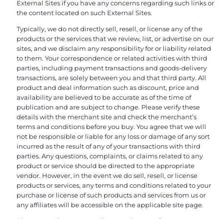
External Sites if you have any concerns regarding such links or
the content located on such External Sites.
Typically, we do not directly sell, resell, or license any of the
products or the services that we review, list, or advertise on our
sites, and we disclaim any responsibility for or liability related
to them. Your correspondence or related activities with third
parties, including payment transactions and goods-delivery
transactions, are solely between you and that third party. All
product and deal information such as discount, price and
availability are believed to be accurate as of the time of
publication and are subject to change. Please verify these
details with the merchant site and check the merchant’s
terms and conditions before you buy. You agree that we will
not be responsible or liable for any loss or damage of any sort
incurred as the result of any of your transactions with third
parties. Any questions, complaints, or claims related to any
product or service should be directed to the appropriate
vendor. However, in the event we do sell, resell, or license
products or services, any terms and conditions related to your
purchase or license of such products and services from us or
any affiliates will be accessible on the applicable site page.