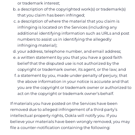
or trademark interest;
a description of the copyrighted work(s) or trademark(s)
that you claim has been infringed;
a description of where the material that you claim is
infringing is located on the Services (including any
additional identifying information such as URLs and post
numbers to assist us in identifying the allegedly
infringing material);
your address, telephone number, and email address;
a written statement by you that you have a good faith
belief that the disputed use is not authorized by the
copyright or trademark owner, its agent, or the law; and
a statement by you, made under penalty of perjury, that
the above information in your notice is accurate and that
you are the copyright or trademark owner or authorized to
act on the copyright or trademark owner’s behalf.
If materials you have posted on the Services have been
removed due to alleged infringement of a third party’s
intellectual property rights, Ookla will notify you. If you
believe your materials have been wrongly removed, you may
file a counter-notification containing the following: