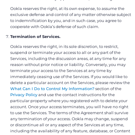
Ookla reserves the right, at its own expense, to assume the
exclusive defense and control of any matter otherwise subject
to indemnification by you, and in such case, you agree to
cooperate with Ookla’s defense of such claim.
Termination of Services.
Ookla reserves the right, in its sole discretion, to restrict,
suspend or terminate your access to all or any part of the
Services, including the discussion areas, at any time for any
reason without prior notice or liability. Conversely, you may
terminate your access to the Services at any time by
immediately ceasing use of the Services. If you would like to
delete a particular account on the Services, please review the
What Can I Do to Control My Information?
section of the
Privacy Policy
and use the contact instructions for the
particular property where you registered with to delete your
account. Once your access terminates, you will have no right
to use the Services. The terms of the Agreement shall survive
any termination of your access. Ookla may change, suspend
or discontinue all or any aspect of the Services at any time,
including the availability of any feature, database, or Content