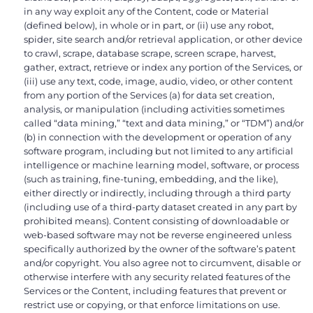
in any way exploit any of the Content, code or Material
(defined below), in whole or in part, or (ii) use any robot,
spider, site search and/or retrieval application, or other device
to crawl, scrape, database scrape, screen scrape, harvest,
gather, extract, retrieve or index any portion of the Services, or
(iii) use any text, code, image, audio, video, or other content
from any portion of the Services (a) for data set creation,
analysis, or manipulation (including activities sometimes
called “data mining,” “text and data mining,” or “TDM”) and/or
(b) in connection with the development or operation of any
software program, including but not limited to any artificial
intelligence or machine learning model, software, or process
(such as training, fine-tuning, embedding, and the like),
either directly or indirectly, including through a third party
(including use of a third-party dataset created in any part by
prohibited means). Content consisting of downloadable or
web-based software may not be reverse engineered unless
specifically authorized by the owner of the software’s patent
and/or copyright. You also agree not to circumvent, disable or
otherwise interfere with any security related features of the
Services or the Content, including features that prevent or
restrict use or copying, or that enforce limitations on use.