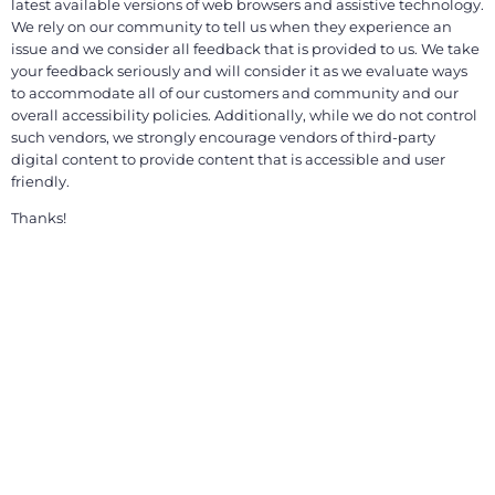
latest available versions of web browsers and assistive technology.
We rely on our community to tell us when they experience an
issue and we consider all feedback that is provided to us. We take
your feedback seriously and will consider it as we evaluate ways
to accommodate all of our customers and community and our
overall accessibility policies. Additionally, while we do not control
such vendors, we strongly encourage vendors of third-party
digital content to provide content that is accessible and user
friendly.
Thanks!