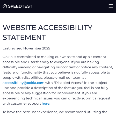
WEBSITE ACCESSIBILITY
STATEMENT
Last revised November 2025
Ookla is committed to making our website and app's content
accessible and user friendly to everyone. If you are having
difficulty viewing or navigating our content or notice any content,
feature, or functionality that you believe is not fully accessible to
people with disabilities, please email our team at
accessibility@ookla.com
with "Disabled Access" in the subject
line and provide a description of the feature you feel is not fully
accessible or any suggestion for improvement. If you are
experiencing technical issues, you can directly submit a request
with customer support
here
.
To have the best user experience, we recommend utilizing the