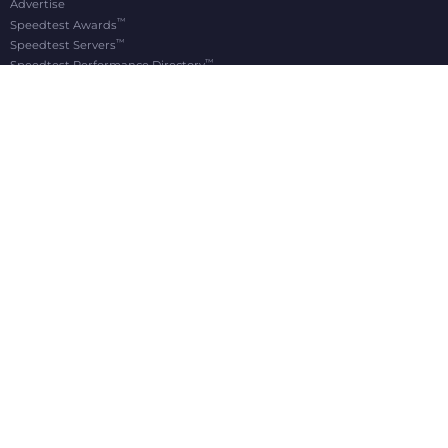
Advertise
™
Speedtest Awards
™
Speedtest Servers
™
Speedtest Performance Directory
OOKLA® BRANDS
Downdetector®
Ekahau®
RootMetrics®
APPS
Android
Apple TV
iOS
macOS
Windows
®
®
© 2006-2026 Ookla, LLC., an Accenture company. All Rights Reserved. Ookla
, Speedtest
,
®
and Speedtest Intelligence
are among the federally registered trademarks of Ookla, LLC