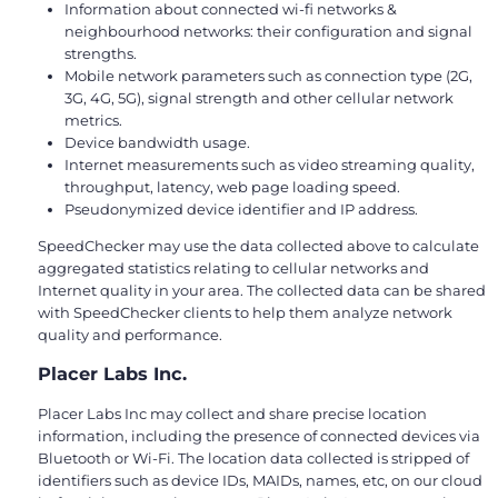
Information about connected wi-fi networks &
neighbourhood networks: their configuration and signal
strengths.
Mobile network parameters such as connection type (2G,
3G, 4G, 5G), signal strength and other cellular network
metrics.
Device bandwidth usage.
Internet measurements such as video streaming quality,
throughput, latency, web page loading speed.
Pseudonymized device identifier and IP address.
SpeedChecker may use the data collected above to calculate
aggregated statistics relating to cellular networks and
Internet quality in your area. The collected data can be shared
with SpeedChecker clients to help them analyze network
quality and performance.
Placer Labs Inc.
Placer Labs Inc may collect and share precise location
information, including the presence of connected devices via
Bluetooth or Wi-Fi. The location data collected is stripped of
identifiers such as device IDs, MAIDs, names, etc, on our cloud