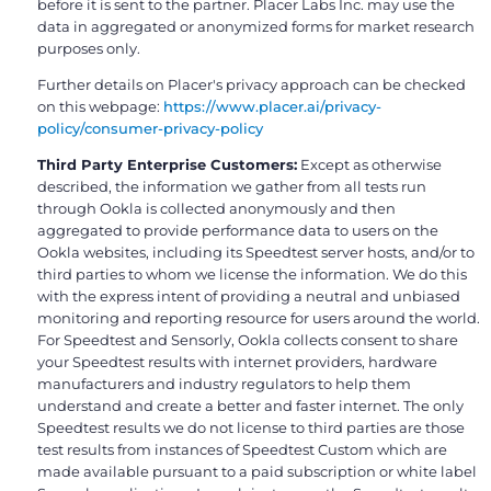
before it is sent to the partner. Placer Labs Inc. may use the
data in aggregated or anonymized forms for market research
purposes only.
Further details on Placer's privacy approach can be checked
on this webpage:
https://www.placer.ai/privacy-
policy/consumer-privacy-policy
Third Party Enterprise Customers:
Except as otherwise
described, the information we gather from all tests run
through Ookla is collected anonymously and then
aggregated to provide performance data to users on the
Ookla websites, including its Speedtest server hosts, and/or to
third parties to whom we license the information. We do this
with the express intent of providing a neutral and unbiased
monitoring and reporting resource for users around the world.
For Speedtest and Sensorly, Ookla collects consent to share
your Speedtest results with internet providers, hardware
manufacturers and industry regulators to help them
understand and create a better and faster internet. The only
Speedtest results we do not license to third parties are those
test results from instances of Speedtest Custom which are
made available pursuant to a paid subscription or white label