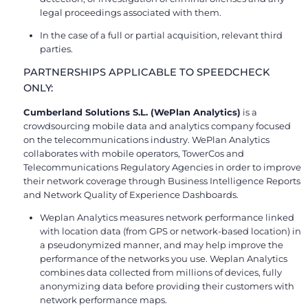
legal proceedings associated with them.
In the case of a full or partial acquisition, relevant third
parties.
PARTNERSHIPS APPLICABLE TO SPEEDCHECK
ONLY:
Cumberland Solutions S.L. (WePlan Analytics)
is a
crowdsourcing mobile data and analytics company focused
on the telecommunications industry. WePlan Analytics
collaborates with mobile operators, TowerCos and
Telecommunications Regulatory Agencies in order to improve
their network coverage through Business Intelligence Reports
and Network Quality of Experience Dashboards.
Weplan Analytics measures network performance linked
with location data (from GPS or network-based location) in
a pseudonymized manner, and may help improve the
performance of the networks you use. Weplan Analytics
combines data collected from millions of devices, fully
anonymizing data before providing their customers with
network performance maps.