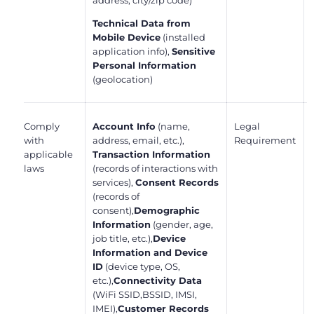
address, city/zip code)
Technical Data from
Mobile Device
(installed
application info),
Sensitive
Personal Information
(geolocation)
Comply
Account Info
(name,
Legal
with
address, email, etc.),
Requirement
applicable
Transaction Information
laws
(records of interactions with
services),
Consent Records
(records of
consent),
Demographic
Information
(gender, age,
job title, etc.),
Device
Information and Device
ID
(device type, OS,
etc.),
Connectivity Data
(WiFi SSID,BSSID, IMSI,
IMEI),
Customer Records