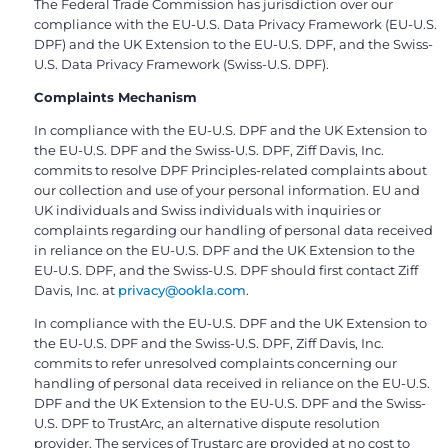
The Federal Trade Commission has jurisdiction over our
compliance with the EU-U.S. Data Privacy Framework (EU-U.S.
DPF) and the UK Extension to the EU-U.S. DPF, and the Swiss-
U.S. Data Privacy Framework (Swiss-U.S. DPF).
Complaints Mechanism
In compliance with the EU-U.S. DPF and the UK Extension to
the EU-U.S. DPF and the Swiss-U.S. DPF, Ziff Davis, Inc.
commits to resolve DPF Principles-related complaints about
our collection and use of your personal information. EU and
UK individuals and Swiss individuals with inquiries or
complaints regarding our handling of personal data received
in reliance on the EU-U.S. DPF and the UK Extension to the
EU-U.S. DPF, and the Swiss-U.S. DPF should first contact Ziff
Davis, Inc. at
privacy@ookla.com
.
In compliance with the EU-U.S. DPF and the UK Extension to
the EU-U.S. DPF and the Swiss-U.S. DPF, Ziff Davis, Inc.
commits to refer unresolved complaints concerning our
handling of personal data received in reliance on the EU-U.S.
DPF and the UK Extension to the EU-U.S. DPF and the Swiss-
U.S. DPF to TrustArc, an alternative dispute resolution
provider. The services of Trustarc are provided at no cost to