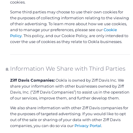
cookies.
Some third parties may choose to use their own cookies for
the purposes of collecting information relating to the viewing
of their advertising. To learn more about how we use cookies,
and to manage your preferences, please see our
Cookie
Policy
. This policy, and our Cookie Policy, are only intended to
cover the use of cookies as they relate to Ookla businesses.
Information We Share with Third Parties
Ziff Davis Companies:
Ookla is owned by Ziff Davis Inc. We
share your information with other businesses owned by Ziff
Davis, Inc. (“Ziff Davis Companies”) to assist us in the operation
of our services, improve them, and further develop them.
We also share information with other Ziff Davis companies for
the purposes of targeted advertising. If you would like to opt
out of the sale or sharing of your data with other Ziff Davis
companies, you can do so via our
Privacy Portal
.