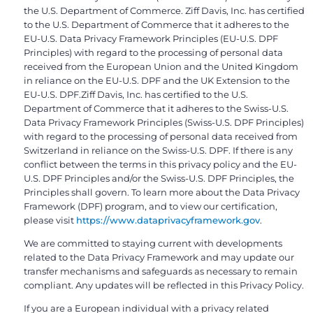
the U.S. Department of Commerce. Ziff Davis, Inc. has certified
to the U.S. Department of Commerce that it adheres to the
EU-U.S. Data Privacy Framework Principles (EU-U.S. DPF
Principles) with regard to the processing of personal data
received from the European Union and the United Kingdom
in reliance on the EU-U.S. DPF and the UK Extension to the
EU-U.S. DPF.Ziff Davis, Inc. has certified to the U.S.
Department of Commerce that it adheres to the Swiss-U.S.
Data Privacy Framework Principles (Swiss-U.S. DPF Principles)
with regard to the processing of personal data received from
Switzerland in reliance on the Swiss-U.S. DPF. If there is any
conflict between the terms in this privacy policy and the EU-
U.S. DPF Principles and/or the Swiss-U.S. DPF Principles, the
Principles shall govern. To learn more about the Data Privacy
Framework (DPF) program, and to view our certification,
please visit
https://www.dataprivacyframework.gov
.
We are committed to staying current with developments
related to the Data Privacy Framework and may update our
transfer mechanisms and safeguards as necessary to remain
compliant. Any updates will be reflected in this Privacy Policy.
If you are a European individual with a privacy related