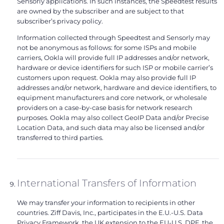
Sensorly applications. In such instances, the Speedtest results
are owned by the subscriber and are subject to that
subscriber’s privacy policy.
Information collected through Speedtest and Sensorly may
not be anonymous as follows: for some ISPs and mobile
carriers, Ookla will provide full IP addresses and/or network,
hardware or device identifiers for such ISP or mobile carrier’s
customers upon request. Ookla may also provide full IP
addresses and/or network, hardware and device identifiers, to
equipment manufacturers and core network, or wholesale
providers on a case-by-case basis for network research
purposes. Ookla may also collect GeoIP Data and/or Precise
Location Data, and such data may also be licensed and/or
transferred to third parties.
International Transfers of Information
We may transfer your information to recipients in other
countries. Ziff Davis, Inc., participates in the E.U.-U.S. Data
Privacy Framework, the UK extension to the EU-U.S. DPF, the