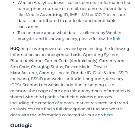
Weplan Analytics doesn't collect personal information like
name, phone number or email, nor personal identifiers
like Mobile Advertising ID, IMEI, IMSI or ICCID to ensure
data is not attributed to particular and identifiable
consumers.
To read more about what data is collected by Weplan
Analytics and its privacy policy, please follow the
link
.
HUQ
helps us improve our service by collecting the following
information on an anonymous basis: Operating System,
BluetoothName, Carrier Code (Android only), Carrier Name,
Sim Code, Charging Status, Device Model, Device
Manufacturer, Country, Locale, Bundle ID, Date & time, SSID
(network), BSSID (network), Latitude, Longitude, Accuracy
(GPS), Scanned networks. In addition to helping us to
measure the usage of our app this anonymous information is
shared with third parties for their business purposes,
including the creation of reports, market research and trend
analysis. You can find a full description of Huq and what it
does with the information collected via our app
here
.
Outlogic