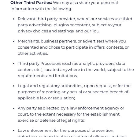
Other Third Parties:
We may also share your personal
information with the following:
Relevant third party provider, where our services use third
party advertising, plugins or content, subject to your
privacy choices and settings, and our ToU.
Merchants, business partners, or advertisers where you
consented and chose to participate in offers, contests, or
other activities.
Third party Processors (such as analytic providers; data
centers; etc.), located anywhere in the world, subject to the
requirements and limitations;
Legal and regulatory authorities, upon request, or for the
purposes of reporting any actual or suspected breach of
applicable law or regulation;
Any party as directed by a law enforcement agency or
court, to the extent necessary for the establishment,
exercise or defense of legal rights;
Law enforcement for the purposes of prevention,
detection, or investigation of criminal offenses and any