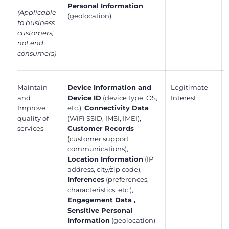
Personal Information
(Applicable
(geolocation)
to business
customers;
not end
consumers)
Maintain
Device Information and
Legitimate
and
Device ID
(device type, OS,
Interest
Improve
etc.),
Connectivity Data
quality of
(WiFi SSID, IMSI, IMEI),
services
Customer Records
(customer support
communications),
Location Information
(IP
address, city/zip code),
Inferences
(preferences,
characteristics, etc.),
Engagement Data ,
Sensitive Personal
Information
(geolocation)