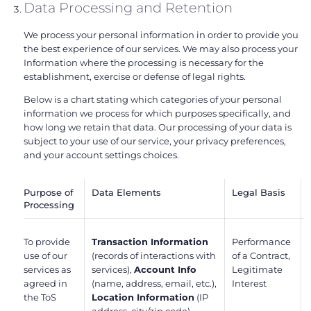
Data Processing and Retention
We process your personal information in order to provide you
the best experience of our services. We may also process your
Information where the processing is necessary for the
establishment, exercise or defense of legal rights.
Below is a chart stating which categories of your personal
information we process for which purposes specifically, and
how long we retain that data. Our processing of your data is
subject to your use of our service, your privacy preferences,
and your account settings choices.
Purpose of
Data Elements
Legal Basis
Processing
To provide
Transaction Information
Performance
use of our
(records of interactions with
of a Contract,
services as
services),
Account Info
Legitimate
agreed in
(name, address, email, etc.),
Interest
the ToS
Location Information
(IP