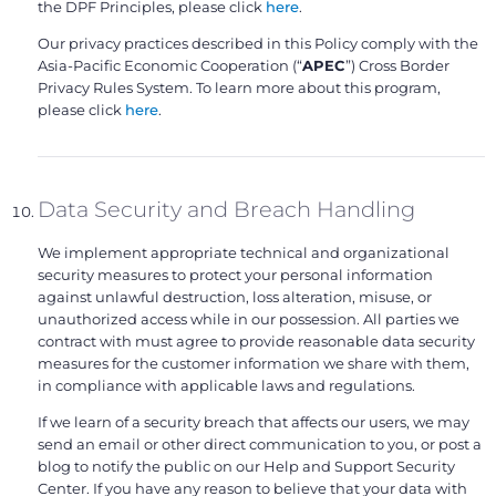
the DPF Principles, please click
here
.
Our privacy practices described in this Policy comply with the
Asia-Pacific Economic Cooperation (“
APEC
”) Cross Border
Privacy Rules System. To learn more about this program,
please click
here
.
Data Security and Breach Handling
We implement appropriate technical and organizational
security measures to protect your personal information
against unlawful destruction, loss alteration, misuse, or
unauthorized access while in our possession. All parties we
contract with must agree to provide reasonable data security
measures for the customer information we share with them,
in compliance with applicable laws and regulations.
If we learn of a security breach that affects our users, we may
send an email or other direct communication to you, or post a
blog to notify the public on our Help and Support Security
Center. If you have any reason to believe that your data with