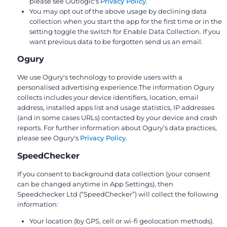
please see Outlogic's
Privacy Policy
.
You may opt out of the above usage by declining data
collection when you start the app for the first time or in the
setting toggle the switch for Enable Data Collection. If you
want previous data to be forgotten send us an email.
Ogury
We use Ogury's technology to provide users with a
personalised advertising experience.The information Ogury
collects includes your device identifiers, location, email
address, installed apps list and usage statistics, IP addresses
(and in some cases URLs) contacted by your device and crash
reports. For further information about Ogury’s data practices,
please see Ogury's
Privacy Policy
.
SpeedChecker
If you consent to background data collection (your consent
can be changed anytime in App Settings), then
Speedchecker Ltd (“SpeedChecker”) will collect the following
information:
Your location (by GPS, cell or wi-fi geolocation methods).