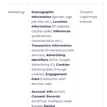
Marketing
Demographic
Consent,
Information
(gender, age,
Legitimate
job title, etc.),
Location
Interest
Information
(IP address,
city/zip code),
Inferences
(preferences,
characteristics, etc.),
Transaction Information
(records of interactions with
services),
Advertising
Identifiers
(IDFA, Google
Advertising ID),
Cookies
(tracking data through
cookies),
Engagement
Data
(interaction with
services, ads)
Account Info
(email),
Consent Records
(OneTrust, HubSpot, trade
shows)
, Device