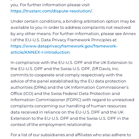
you. For further information please visit
https://trustarc.com/dispute-resolution/
.
Under certain conditions, a binding arbitration option may be
available to you in order to address complaints not resolved
by any other means. For further information, please see Annex
I of the EU-U.S. Data Privacy Framework Principles at:
https://www.dataprivacyframework.gov/framework-
article/ANNEX-I-introduction
.
In compliance with the EU-U.S. DPF and the UK Extension to
the EU-U.S. DPF and the Swiss-U.S. DPF, Ziff Davis, Inc.
commits to cooperate and comply respectively with the
advice of the panel established by the EU data protection
authorities (DPAs) and the UK Information Commissioner’s
Office (ICO) and the Swiss Federal Data Protection and
Information Commissioner (FDPIC) with regard to unresolved
complaints concerning our handling of human resources
data received in reliance on the EU-U.S. DPF and the UK
Extension to the EU-U.S. DPF and the Swiss-U.S. DPF in the
context of the employment relationship.
For a list of our subsidiaries and affiliates who also adhere to