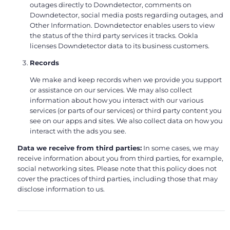
outages directly to Downdetector, comments on
Downdetector, social media posts regarding outages, and
Other Information. Downdetector enables users to view
the status of the third party services it tracks. Ookla
licenses Downdetector data to its business customers.
Records
We make and keep records when we provide you support
or assistance on our services. We may also collect
information about how you interact with our various
services (or parts of our services) or third party content you
see on our apps and sites. We also collect data on how you
interact with the ads you see.
Data we receive from third parties:
In some cases, we may
receive information about you from third parties, for example,
social networking sites. Please note that this policy does not
cover the practices of third parties, including those that may
disclose information to us.