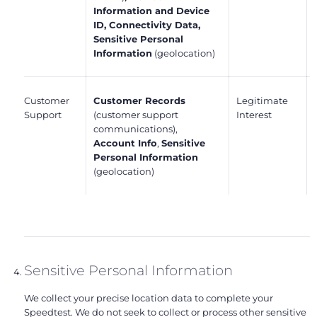
Information and Device
ID, Connectivity Data,
Sensitive Personal
Information
(geolocation)
Customer
Customer Records
Legitimate
Support
(customer support
Interest
communications),
Account Info
,
Sensitive
Personal Information
(geolocation)
Sensitive Personal Information
We collect your precise location data to complete your
Speedtest. We do not seek to collect or process other sensitive