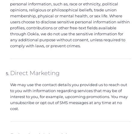
personal information, such as, race or ethnicity, political
opinions, religious or philosophical beliefs, trade union
membership, physical or mental health, or sex life. Where
users choose to disclose sensitive personal information within
profiles, contributions or other free-text fields available
through Ookla, we do not use the sensitive information for
any additional purpose without consent, unless required to
comply with laws, or prevent crimes.
Direct Marketing
We may use the contact details you provided us to reach out
to you with information regarding services that may be of
interest to you, for example, upcoming promotions. You may
unsubscribe or opt out of SMS messages at any time at no
cost.