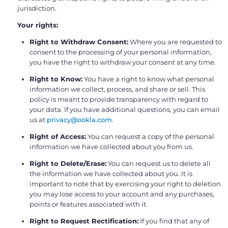
jurisdiction.
Your rights:
Right to Withdraw Consent:
Where you are requested to
consent to the processing of your personal information,
you have the right to withdraw your consent at any time.
Right to Know:
You have a right to know what personal
information we collect, process, and share or sell. This
policy is meant to provide transparency with regard to
your data. If you have additional questions, you can email
us at
privacy@ookla.com
.
Right of Access:
You can request a copy of the personal
information we have collected about you from us.
Right to Delete/Erase:
You can request us to delete all
the information we have collected about you. It is
important to note that by exercising your right to deletion
you may lose access to your account and any purchases,
points or features associated with it.
Right to Request Rectification:
If you find that any of