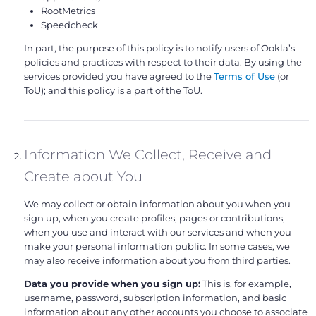
RootMetrics
Speedcheck
In part, the purpose of this policy is to notify users of Ookla’s
policies and practices with respect to their data. By using the
services provided you have agreed to the
Terms of Use
(or
ToU); and this policy is a part of the ToU.
Information We Collect, Receive and
Create about You
We may collect or obtain information about you when you
sign up, when you create profiles, pages or contributions,
when you use and interact with our services and when you
make your personal information public. In some cases, we
may also receive information about you from third parties.
Data you provide when you sign up:
This is, for example,
username, password, subscription information, and basic
information about any other accounts you choose to associate