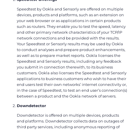
Speedtest by Ookla and Sensorly are offered on multiple
devices, products and platforms, such as an extension on
your web browser or as applications in certain products
such as routers. They enable you to test the speed, latency
and other primary network characteristics of your TCP/IP
network connections and be provided with the results.
Your Speedtest or Sensorly results may be used by Ookla
to conduct analyses and prepare product enhancements,
as well as to prepare market reports. Ookla licenses the
Speedtest and Sensorly results, including any feedback
you submit in connection therewith, to its business
customers. Ookla also licenses the Speedtest and Sensorly
applications to business customers who wish to have their
end users test their own networks’ internet connectivity or,
in the case of Speedtest, to test an end user’s connection(s)
between a product and the Ookla network of servers.
Downdetector
Downdetector is offered on multiple devices, products
and platforms. Downdetector collects data on outages of
third party services, including anonymous reporting of