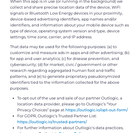
When this app is in use (or running in the background) we
collect and share precise location data of the device, WiFi
signals or Bluetooth Low Energy devices in your proximity,
device-based advertising identifiers, app names and/or
identifiers, and information about your mobile device such as
type of device, operating system version and type, device
settings, time zone, carrier, and IP address.
That data may be used for the following purposes: (a) to
customize and measure ads in apps and other advertising; (b)
for app and user analytics; (c) for disease prevention, and
cybersecurity; (d) for market, civic / government or other
research regarding aggregated human foot and traffic
patterns, and (e) to generate proprietary pseudonymized
identifiers tied to the information collected for the above
purposes.
To opt out of the use and sale of our partner Outlogic, a
location data provider, please go to Outlogic’s “Your
Privacy Choices” page at
https://outlogic.io/opt-out-form/
For GDPR, Outlogic’s Trusted Partner List:
https://outlogic.io/trusted-partners/
For further information about Outlogic's data practices,