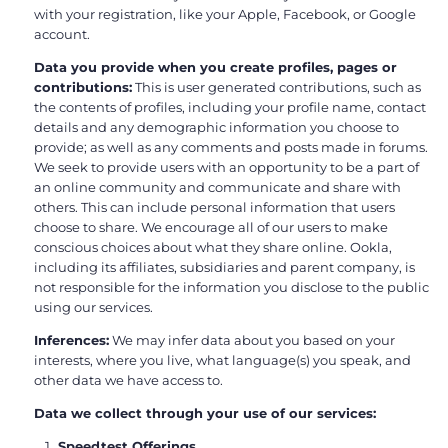
with your registration, like your Apple, Facebook, or Google
account.
Data you provide when you create profiles, pages or
contributions:
This is user generated contributions, such as
the contents of profiles, including your profile name, contact
details and any demographic information you choose to
provide; as well as any comments and posts made in forums.
We seek to provide users with an opportunity to be a part of
an online community and communicate and share with
others. This can include personal information that users
choose to share. We encourage all of our users to make
conscious choices about what they share online. Ookla,
including its affiliates, subsidiaries and parent company, is
not responsible for the information you disclose to the public
using our services.
Inferences:
We may infer data about you based on your
interests, where you live, what language(s) you speak, and
other data we have access to.
Data we collect through your use of our services:
Speedtest Offerings