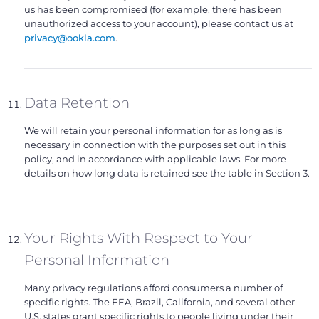
us has been compromised (for example, there has been
unauthorized access to your account), please contact us at
privacy@ookla.com
.
Data Retention
We will retain your personal information for as long as is
necessary in connection with the purposes set out in this
policy, and in accordance with applicable laws. For more
details on how long data is retained see the table in Section 3.
Your Rights With Respect to Your
Personal Information
Many privacy regulations afford consumers a number of
specific rights. The EEA, Brazil, California, and several other
U.S. states grant specific rights to people living under their