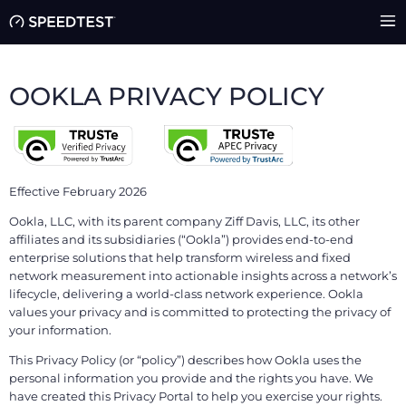
OOKLA PRIVACY POLICY
Effective February 2026
Ookla, LLC, with its parent company Ziff Davis, LLC, its other
affiliates and its subsidiaries (“Ookla”) provides end-to-end
enterprise solutions that help transform wireless and fixed
network measurement into actionable insights across a network’s
lifecycle, delivering a world-class network experience. Ookla
values your privacy and is committed to protecting the privacy of
your information.
This Privacy Policy (or “policy”) describes how Ookla uses the
personal information you provide and the rights you have. We
have created this Privacy Portal to help you exercise your rights.