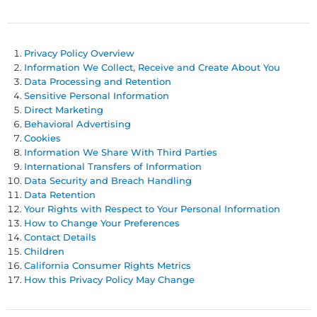
Privacy Policy Overview
Information We Collect, Receive and Create About You
Data Processing and Retention
Sensitive Personal Information
Direct Marketing
Behavioral Advertising
Cookies
Information We Share With Third Parties
International Transfers of Information
Data Security and Breach Handling
Data Retention
Your Rights with Respect to Your Personal Information
How to Change Your Preferences
Contact Details
Children
California Consumer Rights Metrics
How this Privacy Policy May Change