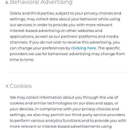
Behavioral Advertising
Ookla and third parties, subject to your privacy choices and
settings, may collect data about your behavior while using
our services in order to provide you with more relevant
interest-based advertising on other websites and
applications, as well as our partners’ platforms and media
channels. If you do not wish to receive this advertising, you
can change your preferences by
clicking here
. The specific
providers we use for behavioral advertising may change from
time to time.
Cookies
We may collect information about you through the use of
cookies and similar technologies on our sites and apps, or
your devices. In compliance with your privacy choices and
settings, we also may permit our third-party service providers
to perform various analytics functions and to provide you with
more relevant or interest-based advertisements using