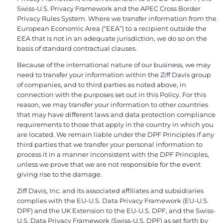
Swiss-U.S. Privacy Framework and the APEC Cross Border
Privacy Rules System. Where we transfer information from the
European Economic Area (“EEA”) to a recipient outside the
EEA that is not in an adequate jurisdiction, we do so on the
basis of standard contractual clauses.
Because of the international nature of our business, we may
need to transfer your information within the Ziff Davis group
of companies, and to third parties as noted above, in
connection with the purposes set out in this Policy. For this
reason, we may transfer your information to other countries
that may have different laws and data protection compliance
requirements to those that apply in the country in which you
are located. We remain liable under the DPF Principles if any
third parties that we transfer your personal information to
process it in a manner inconsistent with the DPF Principles,
unless we prove that we are not responsible for the event
giving rise to the damage.
Ziff Davis, Inc. and its associated affiliates and subsidiaries
complies with the EU-U.S. Data Privacy Framework (EU-U.S.
DPF) and the UK Extension to the EU-U.S. DPF, and the Swiss-
U.S. Data Privacy Framework (Swiss-U.S. DPF) as set forth by