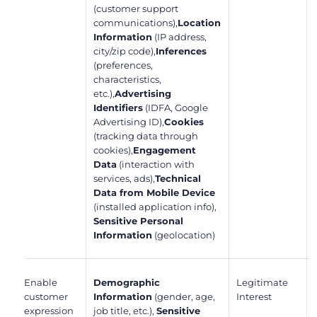
(customer support
communications),
Location
Information
(IP address,
city/zip code),
Inferences
(preferences,
characteristics,
etc.),
Advertising
Identifiers
(IDFA, Google
Advertising ID),
Cookies
(tracking data through
cookies),
Engagement
Data
(interaction with
services, ads),
Technical
Data from Mobile Device
(installed application info),
Sensitive Personal
Information
(geolocation)
Enable
Demographic
Legitimate
customer
Information
(gender, age,
Interest
expression
job title, etc.),
Sensitive