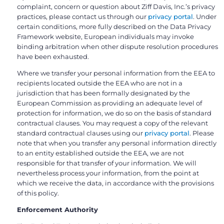
complaint, concern or question about Ziff Davis, Inc.’s privacy
practices, please contact us through our
privacy portal
. Under
certain conditions, more fully described on the Data Privacy
Framework website, European individuals may invoke
binding arbitration when other dispute resolution procedures
have been exhausted.
Where we transfer your personal information from the EEA to
recipients located outside the EEA who are not in a
jurisdiction that has been formally designated by the
European Commission as providing an adequate level of
protection for information, we do so on the basis of standard
contractual clauses. You may request a copy of the relevant
standard contractual clauses using our
privacy portal
. Please
note that when you transfer any personal information directly
to an entity established outside the EEA, we are not
responsible for that transfer of your information. We will
nevertheless process your information, from the point at
which we receive the data, in accordance with the provisions
of this policy.
Enforcement Authority