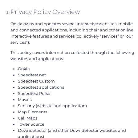
Privacy Policy Overview
Ookla owns and operates several interactive websites, mobile
and connected applications, including their and other online
interactive features and services (collectively “services” or “our
services”).
This policy covers information collected through the following
websites and applications:
Ookla
Speedtest.net
Speedtest Custom
Speedtest applications
Speedtest Pulse
Mosaik
Sensorly (website and application)
Map Elements
Cell Maps
Tower Source
Downdetector (and other Downdetector websites and
applications)