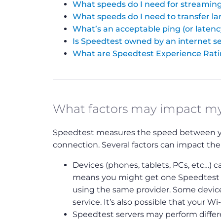
What speeds do I need for streaming
What speeds do I need to transfer lar
What’s an acceptable ping (or latenc
Is Speedtest owned by an internet se
What are Speedtest Experience Rat
What factors may impact m
Speedtest measures the speed between your
connection. Several factors can impact the
Devices (phones, tablets, PCs, etc…) ca
means you might get one Speedtest re
using the same provider. Some device
service. It’s also possible that your Wi
Speedtest servers may perform differen