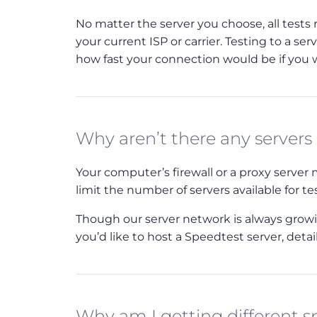
No matter the server you choose, all tests
your current ISP or carrier. Testing to a ser
how fast your connection would be if you we
Why aren’t there any servers
Your computer’s firewall or a proxy serve
limit the number of servers available for te
Though our server network is always growing
you’d like to host a Speedtest server, deta
Why am I getting different