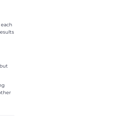
f each
esults
 but
ing
other