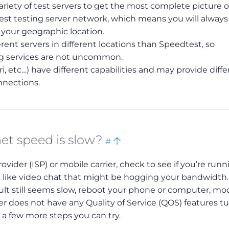
iety of test servers to get the most complete picture o
gest testing server network, which means you will alway
r your geographic location.
rent servers in different locations than Speedtest, so
ng services are not uncommon.
i, etc…) have different capabilities and may provide diffe
nnections.
Bookmark
Back
net speed is slow?
#
this
to
vider (ISP) or mobile carrier, check to see if you’re runn
top
like video chat that might be hogging your bandwidth.
esult still seems slow, reboot your phone or computer, 
r does not have any Quality of Service (QOS) features t
e a few more steps you can try.