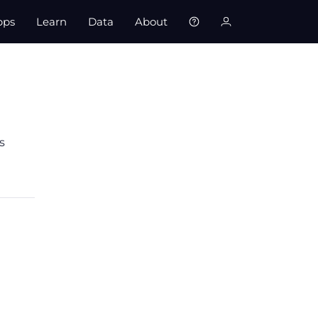
pps
Learn
Data
About
s