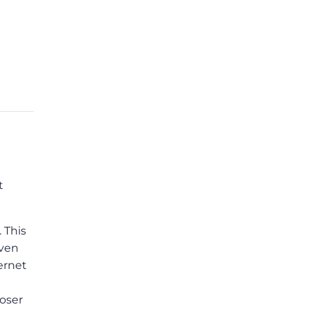
t
. This
even
ernet
loser