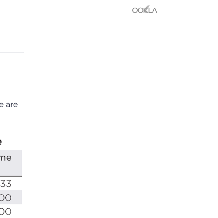
e are