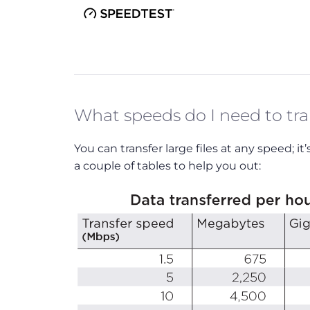
What speeds do I need to tran
You can transfer large files at any speed; i
a couple of tables to help you out: