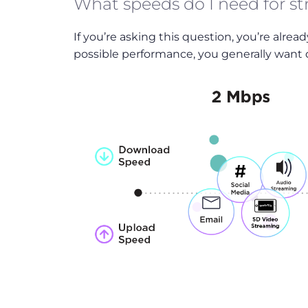
What speeds do I need for s
If you’re asking this question, you’re alrea
possible performance, you generally want d