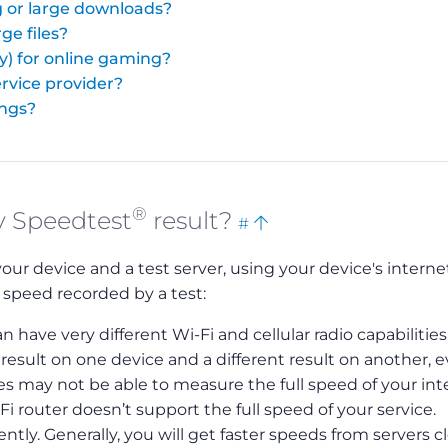
 or large downloads?
ge files?
y) for online gaming?
rvice provider?
ings?
®
Bookmark
Back
y Speedtest
result?
#
this
to
 device and a test server, using your device's interne
top
 speed recorded by a test:
n have very different Wi-Fi and cellular radio capabilities
sult on one device and a different result on another, 
s may not be able to measure the full speed of your int
-Fi router doesn’t support the full speed of your service.
tly. Generally, you will get faster speeds from servers c