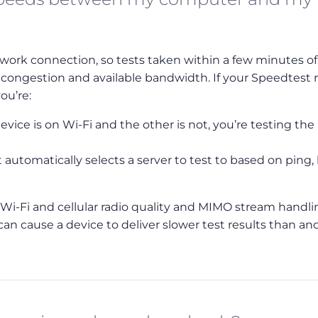
work connection, so tests taken within a few minutes o
 congestion and available bandwidth. If your Speedtest r
ou’re:
vice is on Wi-Fi and the other is not, you’re testing the
automatically selects a server to test to based on ping,
in Wi-Fi and cellular radio quality and MIMO stream handl
can cause a device to deliver slower test results than an
Bookmark
Back