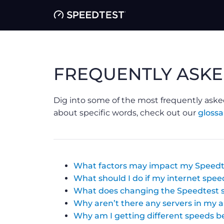
FREQUENTLY ASKE
Dig into some of the most frequently aske
about specific words, check out our
glossa
What factors may impact my Speedt
What should I do if my internet speed
What does changing the Speedtest s
Why aren’t there any servers in my 
Why am I getting different speeds