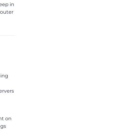
eep in
router
ping
ervers
nt on
ngs