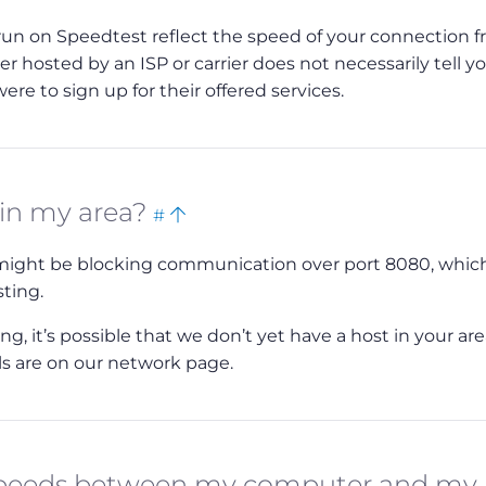
 run on Speedtest reflect the speed of your connection 
ver hosted by an ISP or carrier does not necessarily tell y
re to sign up for their offered services.
Bookmark
Back
 in my area?
#
this
to
r might be blocking communication over port 8080, which
top
sting.
, it’s possible that we don’t yet have a host in your area
ils are on our network page.
 speeds between my computer and my