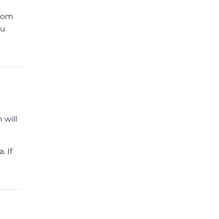
from
ou
 will
. If