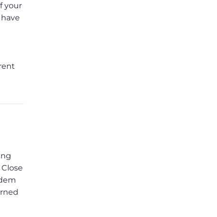
f your
s have
rent
ing
 Close
modem
urned