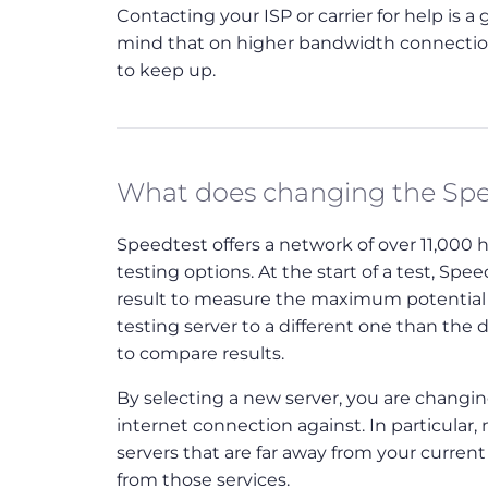
Contacting your ISP or carrier for help is 
mind that on higher bandwidth connections
to keep up.
What does changing the Spe
Speedtest offers a network of over 11,000 
testing options. At the start of a test, Sp
result to measure the maximum potential 
testing server to a different one than the 
to compare results.
By selecting a new server, you are changing
internet connection against. In particular
servers that are far away from your curren
from those services.