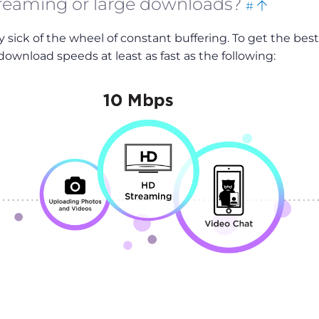
treaming or large downloads?
#
this
to
dy sick of the wheel of constant buffering. To get the best
top
ownload speeds at least as fast as the following: