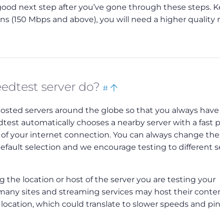
a good next step after you’ve gone through these steps. K
 (150 Mbps and above), you will need a higher quality 
Bookmark
Back
edtest server do?
#
this
to
hosted servers around the globe so that you always have
top
eedtest automatically chooses a nearby server with a fast 
of your internet connection. You can always change the
default selection and we encourage testing to different s
 the location or host of the server you are testing your
, many sites and streaming services may host their conte
t location, which could translate to slower speeds and pi