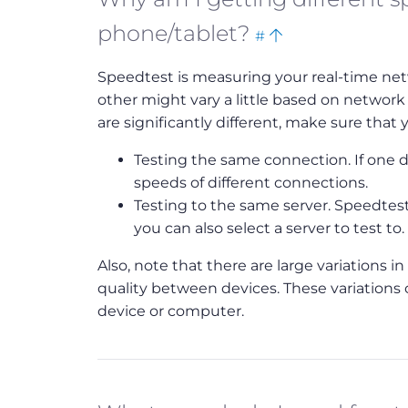
Bookmark
Back
phone/tablet?
#
this
to
Speedtest is measuring your real-time net
top
other might vary a little based on network
are significantly different, make sure that y
Testing the same connection. If one de
speeds of different connections.
Testing to the same server. Speedtest 
you can also select a server to test to.
Also, note that there are large variations 
quality between devices. These variations 
device or computer.