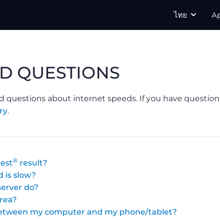
ไทย
A
D QUESTIONS
d questions about internet speeds. If you have question
ry
.
®
est
result?
 is slow?
erver do?
area?
 between my computer and my phone/tablet?