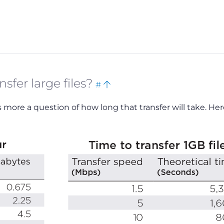
Bookmark
Back
sfer large files?
#
this
to
t’s more a question of how long that transfer will take. Her
top