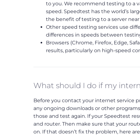
to you. We recommend testing to a var
speed. Speedtest has the world’s lar
the benefit of testing to a server nea
Other speed testing services use diffe
differences in speeds between testi
Browsers (Chrome, Firefox, Edge, Safar
results, particularly on high-speed co
What should I do if my inter
Before you contact your internet service pro
any ongoing downloads or other programs 
those and test again. If your Speedtest r
and router. Then make sure that your route
on. If that doesn’t fix the problem, here ar