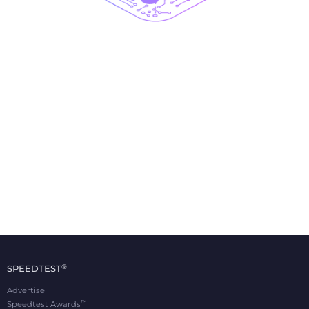
®
SPEEDTEST
Advertise
™
Speedtest Awards