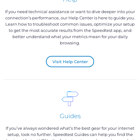
If you need technical assistance or want to dive deeper into your
connection’s performance, our Help Center is here to guide you.
Learn how to troubleshoot common issues, optimize your setup
to get the most accurate results from the Speedtest app, and
better understand what your metrics mean for your daily
browsing.
Visit Help Center
Guides
If you’ve always wondered what’s the best gear for your internet
setup, look no further. Speedtest Guides can help you find the