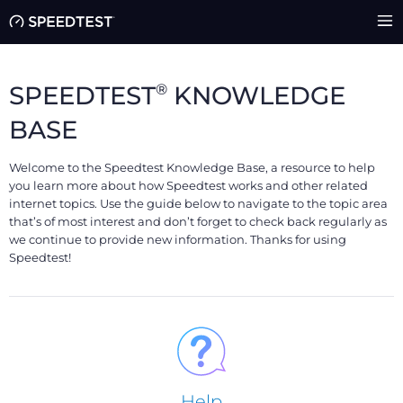
®
SPEEDTEST
KNOWLEDGE
BASE
Welcome to the Speedtest Knowledge Base, a resource to help
you learn more about how Speedtest works and other related
internet topics. Use the guide below to navigate to the topic area
that’s of most interest and don’t forget to check back regularly as
we continue to provide new information. Thanks for using
Speedtest!
Help