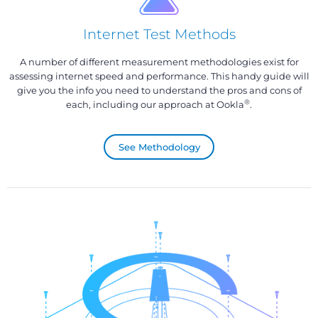
Internet Test Methods
A number of different measurement methodologies exist for
assessing internet speed and performance. This handy guide will
give you the info you need to understand the pros and cons of
®
each, including our approach at Ookla
.
See Methodology