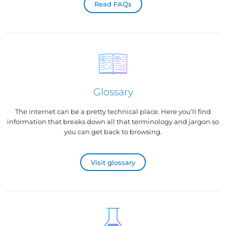
Read FAQs
Glossary
The internet can be a pretty technical place. Here you’ll find
information that breaks down all that terminology and jargon so
you can get back to browsing.
Visit glossary