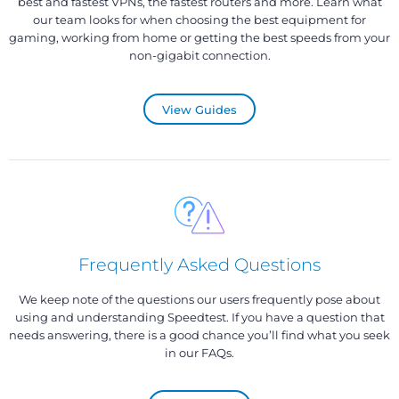
best and fastest VPNs, the fastest routers and more. Learn what
our team looks for when choosing the best equipment for
gaming, working from home or getting the best speeds from your
non-gigabit connection.
View Guides
Frequently Asked Questions
We keep note of the questions our users frequently pose about
using and understanding Speedtest. If you have a question that
needs answering, there is a good chance you’ll find what you seek
in our FAQs.