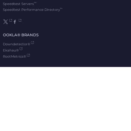
™
Speedtest Servers
™
Speedtest Performance Directory
OOKLA® BRANDS
Downdetector®
Ekahau®
RootMetrics®
APPS
Android
Apple TV
iOS
macOS
Windows
®
®
© 2006-2026 Ookla, LLC., an Accenture company. All Rights Reserved. Ookla
, Speedtest
,
®
and Speedtest Intelligence
are among the federally registered trademarks of Ookla, LLC
and may only be used with explicit written permission.