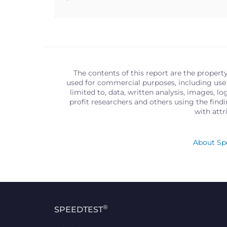
The contents of this report are the propert
used for commercial purposes, including use 
limited to, data, written analysis, images, 
profit researchers and others using the find
with att
About Spe
®
SPEEDTEST