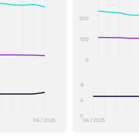
200
100
0
8
4
0
06 / 2026
06 / 2025