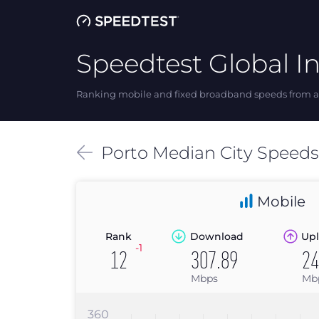
Speedtest Global I
Ranking mobile and fixed broadband speeds from ar
Porto
Median
City Speed
Mobile
Rank
Download
Upl
-1
12
307.89
24
Mbps
Mb
360