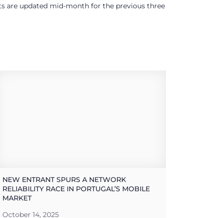
ults are updated mid-month for the previous three
NEW ENTRANT SPURS A NETWORK
RELIABILITY RACE IN PORTUGAL’S MOBILE
MARKET
October 14, 2025