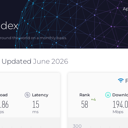
A
ndex
ound the world on a monthly basis.
s Updated
June 2026
F
oad
Latency
Rank
Downl
+4
.86
15
58
194.
ps
ms
Mbps
300