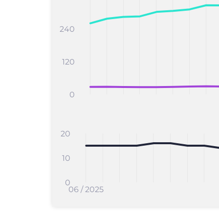
240
120
0
20
10
0
06 / 2025