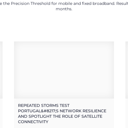
use the Precision Threshold for mobile and fixed broadband. Res
months.
REPEATED STORMS TEST
PORTUGAL&#8217;S NETWORK RESILIENCE
AND SPOTLIGHT THE ROLE OF SATELLITE
CONNECTIVITY