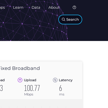
pps
Learn
Data
About
Search
ixed Broadband
oad
Upload
Latency
03
100.77
6
Mbps
ms