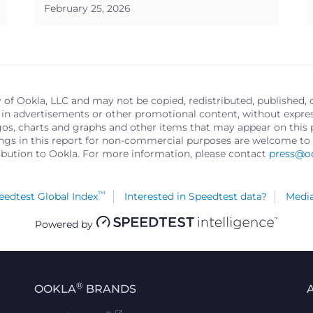
February 25, 2026
y of Ookla, LLC and may not be copied, redistributed, published, 
in advertisements or other promotional content, without express 
logos, charts and graphs and other items that may appear on thi
ings in this report for non-commercial purposes are welcome to 
ribution to Ookla. For more information, please contact
press@o
™
edtest Global Index
Interested in Speedtest data?
Media
Powered by
®
OOKLA
BRANDS