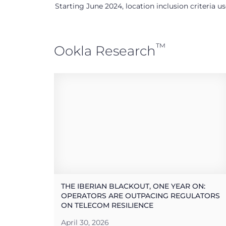
Starting June 2024, location inclusion criteria 
™
Ookla Research
THE IBERIAN BLACKOUT, ONE YEAR ON:
OPERATORS ARE OUTPACING REGULATORS
ON TELECOM RESILIENCE
April 30, 2026