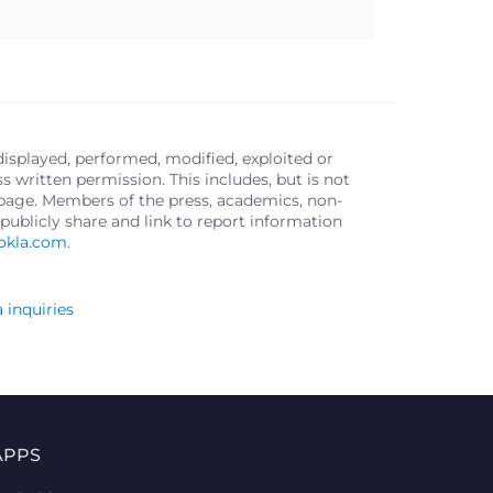
displayed, performed, modified, exploited or
written permission. This includes, but is not
s page. Members of the press, academics, non-
publicly share and link to report information
okla.com
.
 inquiries
APPS