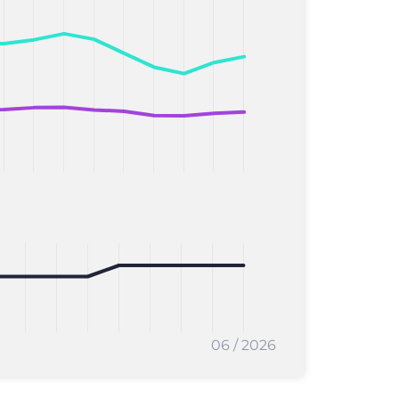
06 / 2026