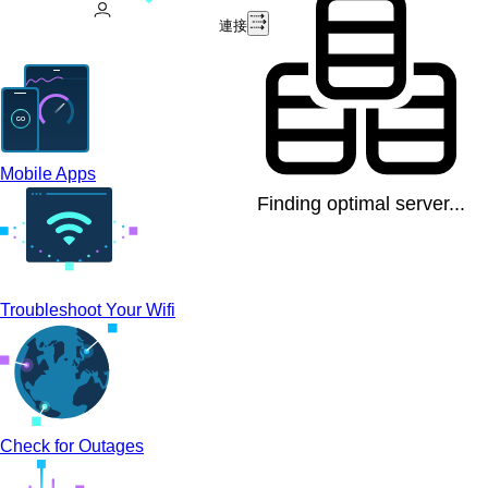
連接
Mobile Apps
Finding optimal server...
Troubleshoot Your Wifi
Check for Outages