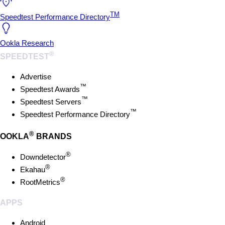
TM
Speedtest Performance Directory
Ookla Research
®
SPEEDTEST
Advertise
™
Speedtest Awards
™
Speedtest Servers
™
Speedtest Performance Directory
®
OOKLA
BRANDS
®
Downdetector
®
Ekahau
®
RootMetrics
APPS
Android