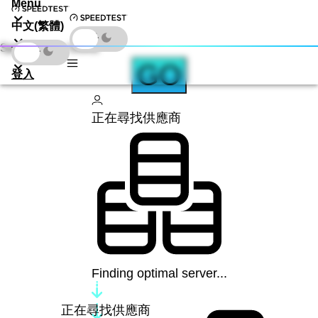
Menu
中文(繁體)
Speedtest by Ookla
下載
GO
登入
正在尋找供應商
Finding optimal server...
正在尋找供應商