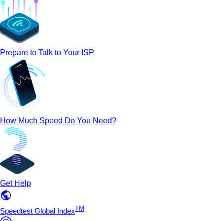
Prepare to Talk to Your ISP
How Much Speed Do You Need?
Get Help
TM
Speedtest Global Index